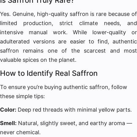
Is Saffron Truly Rare?
Yes. Genuine, high-quality saffron is rare because of
limited production, strict climate needs, and
intensive manual work. While lower-quality or
adulterated versions are easier to find, authentic
saffron remains one of the scarcest and most
valuable spices on the planet.
How to Identify Real Saffron
To ensure you’re buying authentic saffron, follow
these simple tips:
Color:
Deep red threads with minimal yellow parts.
Smell:
Natural, slightly sweet, and earthy aroma —
never chemical.