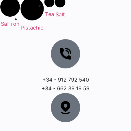
Tea
Salt
Saffron
Pistachio
+34 - 912 792 540
+34 - 662 39 19 59