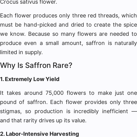
Crocus sativus flower.
Each flower produces only three red threads, which
must be hand-picked and dried to create the spice
we know. Because so many flowers are needed to
produce even a small amount, saffron is naturally
limited in supply.
Why Is Saffron Rare?
1. Extremely Low Yield
It takes around 75,000 flowers to make just one
pound of saffron. Each flower provides only three
stigmas, so production is incredibly inefficient —
and that rarity drives up its value.
2. Labor-Intensive Harvesting