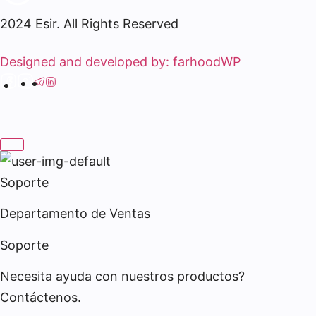
2024 Esir. All Rights Reserved
Designed and developed by: farhoodWP
Soporte
Departamento de Ventas
Soporte
Necesita ayuda con nuestros productos?
Contáctenos.