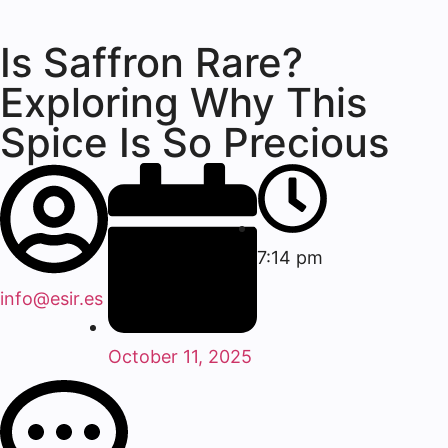
Is Saffron Rare?
Exploring Why This
Spice Is So Precious
7:14 pm
info@esir.es
October 11, 2025