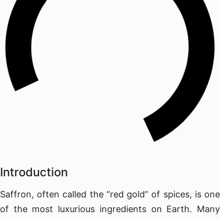
Introduction
Saffron, often called the “red gold” of spices, is one
of the most luxurious ingredients on Earth. Many