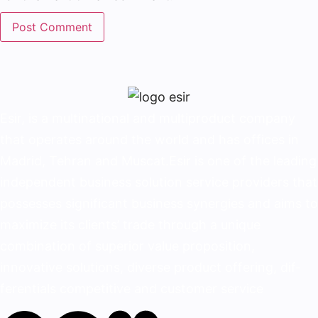
Esir, is a multinational and multiproduct company
that operates around the world and has offices in
Madrid, Tehran and Muscat.Esir is one of the lead­ing
independent business solution service provid­ers that
possesses significant business synergies and aims to
maximize its clients’ trade through a unique
combination of superior value proposition,
innovative solutions, diverse product offering, dif­
ferentials competitive and customer service