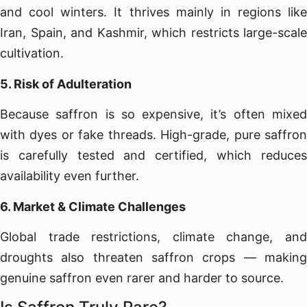
and cool winters. It thrives mainly in regions like
Iran, Spain, and Kashmir, which restricts large-scale
cultivation.
5. Risk of Adulteration
Because saffron is so expensive, it’s often mixed
with dyes or fake threads. High-grade, pure saffron
is carefully tested and certified, which reduces
availability even further.
6. Market & Climate Challenges
Global trade restrictions, climate change, and
droughts also threaten saffron crops — making
genuine saffron even rarer and harder to source.