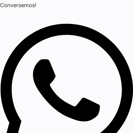
Conversemos!