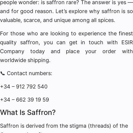
people wonder: is saffron rare? The answer is yes —
and for good reason. Let’s explore why saffron is so
valuable, scarce, and unique among all spices.
For those who are looking to experience the finest
quality saffron, you can get in touch with ESIR
Company today and place your order with
worldwide shipping.
📞 Contact numbers:
+34 – 912 792 540
+34 – 662 39 19 59
What Is Saffron?
Saffron is derived from the stigma (threads) of the