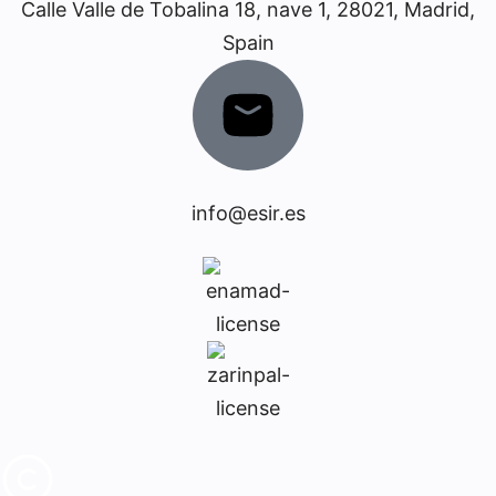
Calle Valle de Tobalina 18, nave 1, 28021, Madrid,
Spain
info@esir.es