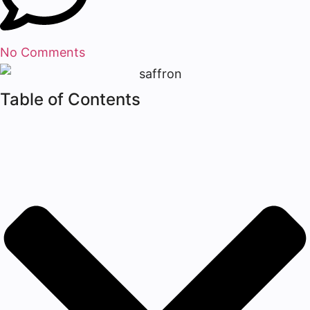
No Comments
Table of Contents