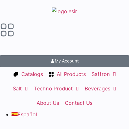
My Account
Catalogs
All Products
Saffron
Salt
Techno Product
Beverages
About Us
Contact Us
Español