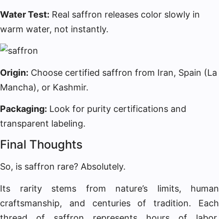
Water Test:
Real saffron releases color slowly in
warm water, not instantly.
Origin:
Choose certified saffron from Iran, Spain (La
Mancha), or Kashmir.
Packaging:
Look for purity certifications and
transparent labeling.
Final Thoughts
So, is saffron rare? Absolutely.
Its rarity stems from nature’s limits, human
craftsmanship, and centuries of tradition. Each
thread of saffron represents hours of labor,