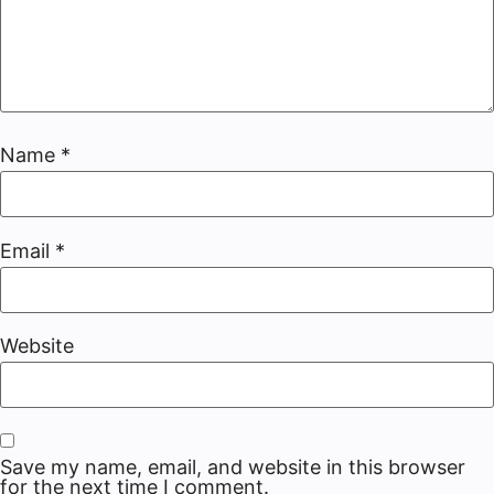
Name
*
Email
*
Website
Save my name, email, and website in this browser
for the next time I comment.