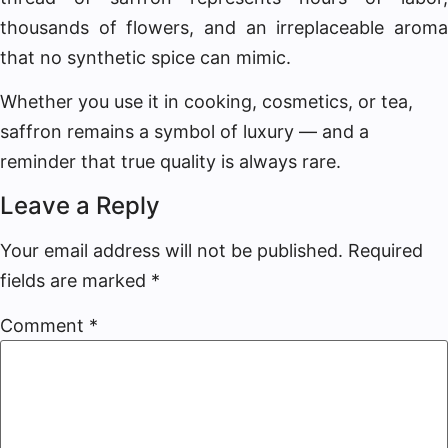
thousands of flowers, and an irreplaceable aroma
that no synthetic spice can mimic.
Whether you use it in cooking, cosmetics, or tea,
saffron remains a symbol of luxury — and a
reminder that true quality is always rare.
Leave a Reply
Your email address will not be published.
Required
fields are marked
*
Comment
*