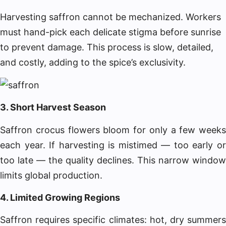
Harvesting saffron cannot be mechanized. Workers
must hand-pick each delicate stigma before sunrise
to prevent damage. This process is slow, detailed,
and costly, adding to the spice’s exclusivity.
3. Short Harvest Season
Saffron crocus flowers bloom for only a few weeks
each year. If harvesting is mistimed — too early or
too late — the quality declines. This narrow window
limits global production.
4. Limited Growing Regions
Saffron requires specific climates: hot, dry summers