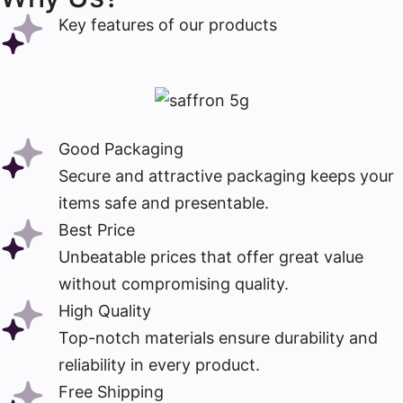
Key features of our products
Good Packaging
Secure and attractive packaging keeps your
items safe and presentable.
Best Price
Unbeatable prices that offer great value
without compromising quality.
High Quality
Top-notch materials ensure durability and
reliability in every product.
Free Shipping