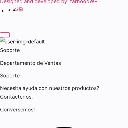
Designed and developed by: farhoodWP
Soporte
Departamento de Ventas
Soporte
Necesita ayuda con nuestros productos?
Contáctenos.
Conversemos!