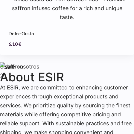
Dolce Gusto
6.10
€
Sobre nosotros
About ESIR
At ESIR, we are committed to enhancing customer
experiences through exceptional products and
services. We prioritize quality by sourcing the finest
materials while offering competitive pricing and
reliable support. With sustainable practices and free
shipping, we make shopping convenient and