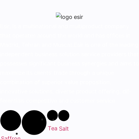
Esir, is a multinational and multiproduct company
that operates around the world and has offices in
Madrid, Tehran and Muscat.Esir is one of the lead­ing
independent business solution service provid­ers that
possesses significant business synergies and aims to
maximize its clients’ trade through a unique
combination of superior value proposition,
innovative solutions, diverse product offering, dif­
ferentials competitive and customer service
Tea
Salt
Saffron