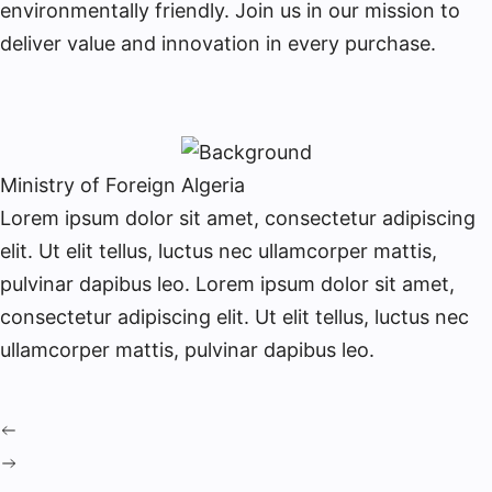
environmentally friendly. Join us in our mission to
deliver value and innovation in every purchase.
Ministry of Foreign Algeria
Lorem ipsum dolor sit amet, consectetur adipiscing
elit. Ut elit tellus, luctus nec ullamcorper mattis,
pulvinar dapibus leo. Lorem ipsum dolor sit amet,
consectetur adipiscing elit. Ut elit tellus, luctus nec
ullamcorper mattis, pulvinar dapibus leo.