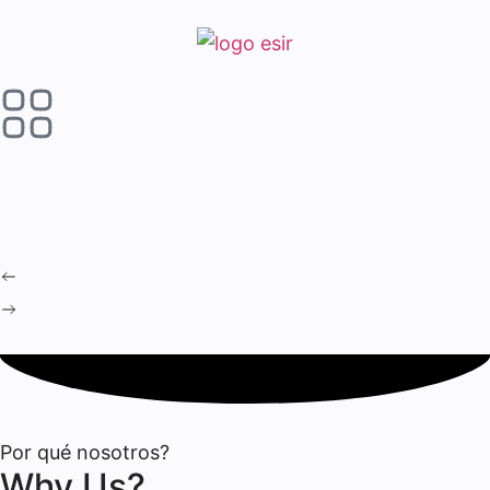
Por qué nosotros?
Why Us?