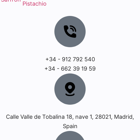
Pistachio
+34 - 912 792 540
+34 - 662 39 19 59
Calle Valle de Tobalina 18, nave 1, 28021, Madrid,
Spain