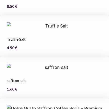
8.50
€
Truffle Salt
4.50
€
saffron salt
1.60
€