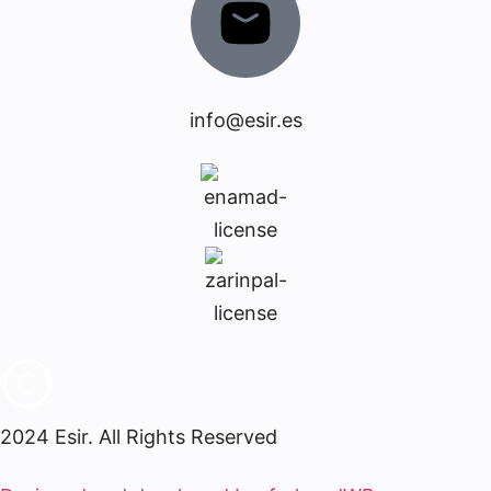
info@esir.es
2024 Esir. All Rights Reserved