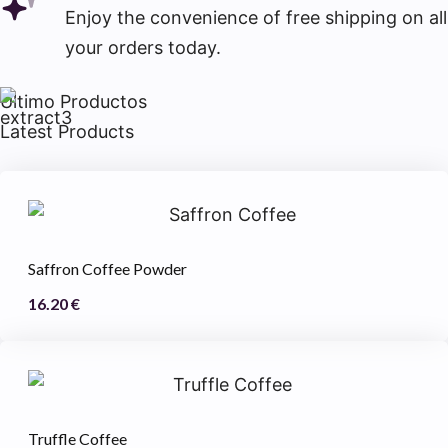
Enjoy the convenience of free shipping on all
your orders today.
Último Productos
Latest Products
Saffron Coffee Powder
16.20
€
Truffle Coffee