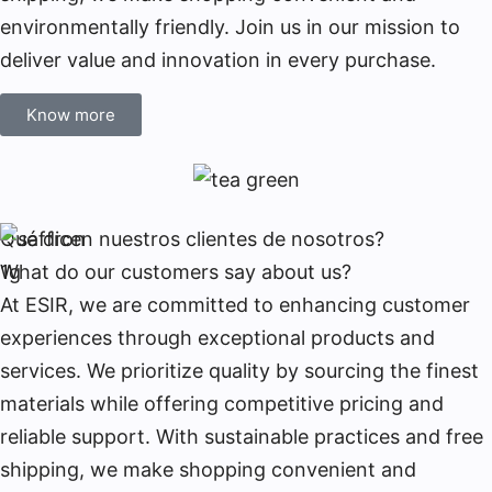
environmentally friendly. Join us in our mission to
deliver value and innovation in every purchase.
Know more
Qué dicen nuestros clientes de nosotros?
What do our customers say about us?
At ESIR, we are committed to enhancing customer
experiences through exceptional products and
services. We prioritize quality by sourcing the finest
materials while offering competitive pricing and
reliable support. With sustainable practices and free
shipping, we make shopping convenient and