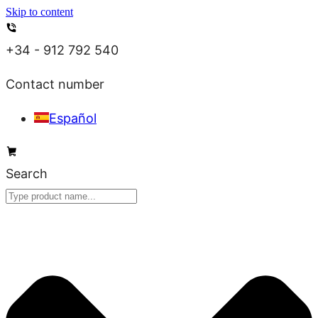
Skip to content
+34 - 912 792 540
Contact number
Español
Search