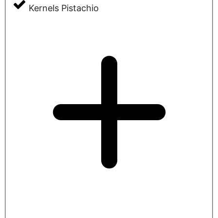
Kernels Pistachio