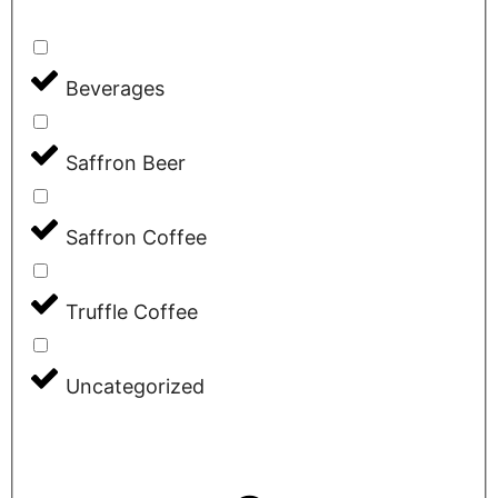
Beverages
Saffron Beer
Saffron Coffee
Truffle Coffee
Uncategorized