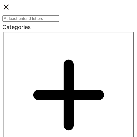
Categories