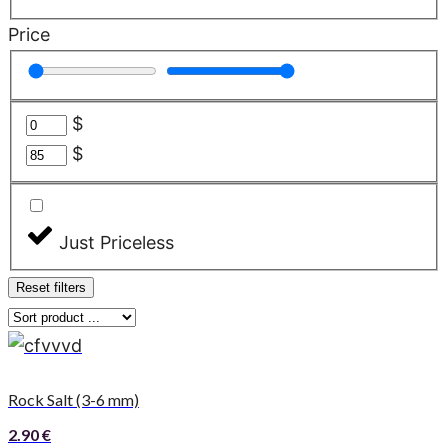
Price
$
$
Just Priceless
Reset filters
Rock Salt (3-6 mm)
2.90
€