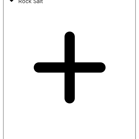
Rock Salt