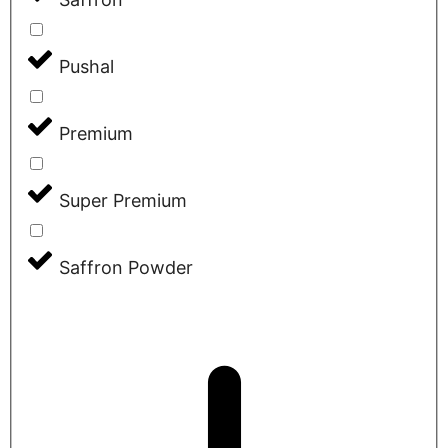
Pushal
Premium
Super Premium
Saffron Powder