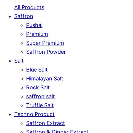
All Products
Saffron
Pushal
Premium
Super Premium
Saffron Powder
Salt
Blue Salt
Himalayan Salt
Rock Salt
saffron salt
Truffle Salt
Techno Product
Saffron Extract
Saffron & Ginger Extract