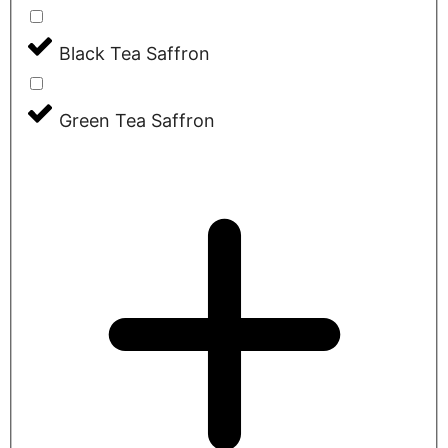
Black Tea Saffron
Green Tea Saffron