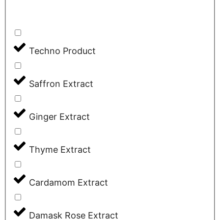
Techno Product
Saffron Extract
Ginger Extract
Thyme Extract
Cardamom Extract
Damask Rose Extract