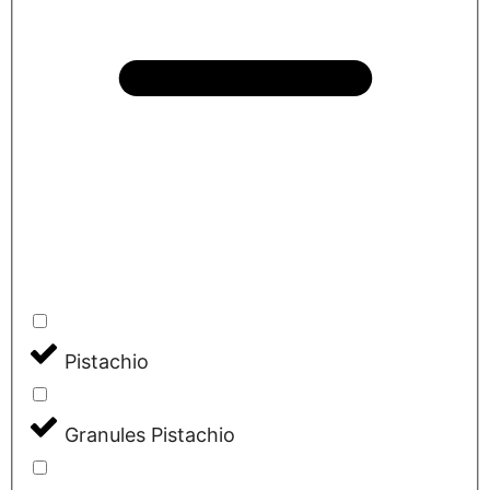
Pistachio
Granules Pistachio