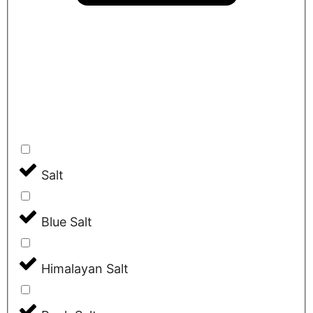
Salt
Blue Salt
Himalayan Salt