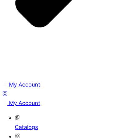
My Account
My Account
Catalogs