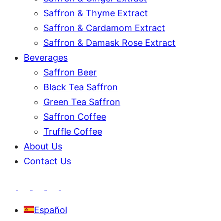
Saffron & Thyme Extract
Saffron & Cardamom Extract
Saffron & Damask Rose Extract
Beverages
Saffron Beer
Black Tea Saffron
Green Tea Saffron
Saffron Coffee
Truffle Coffee
About Us
Contact Us
Español