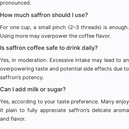
pronounced.
How much saffron should I use?
For one cup, a small pinch (2–3 threads) is enough.
Using more may overpower the coffee flavor.
Is saffron coffee safe to drink daily?
Yes, in moderation. Excessive intake may lead to an
overpowering taste and potential side effects due to
saffron’s potency.
Can I add milk or sugar?
Yes, according to your taste preference. Many enjoy
it plain to fully appreciate saffron’s delicate aroma
and flavor.