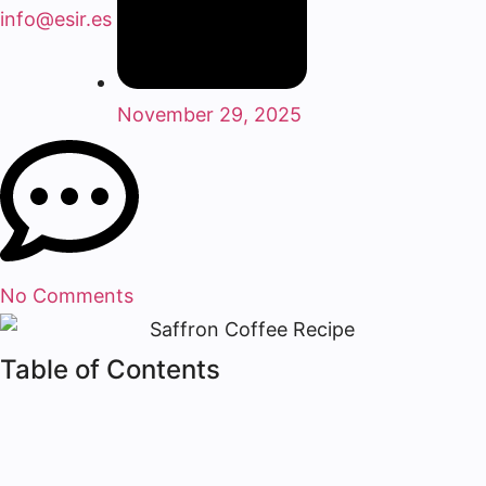
info@esir.es
November 29, 2025
No Comments
Table of Contents