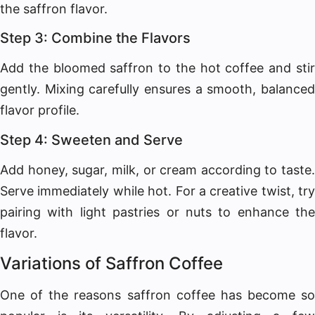
the saffron flavor.
Step 3: Combine the Flavors
Add the bloomed saffron to the hot coffee and stir
gently. Mixing carefully ensures a smooth, balanced
flavor profile.
Step 4: Sweeten and Serve
Add honey, sugar, milk, or cream according to taste.
Serve immediately while hot. For a creative twist, try
pairing with light pastries or nuts to enhance the
flavor.
Variations of Saffron Coffee
One of the reasons saffron coffee has become so