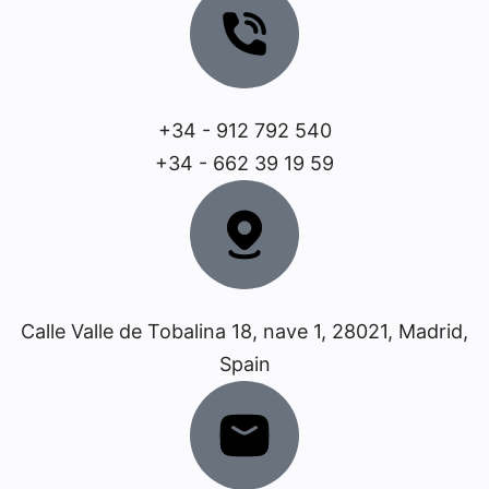
+34 - 912 792 540
+34 - 662 39 19 59
Calle Valle de Tobalina 18, nave 1, 28021, Madrid,
Spain