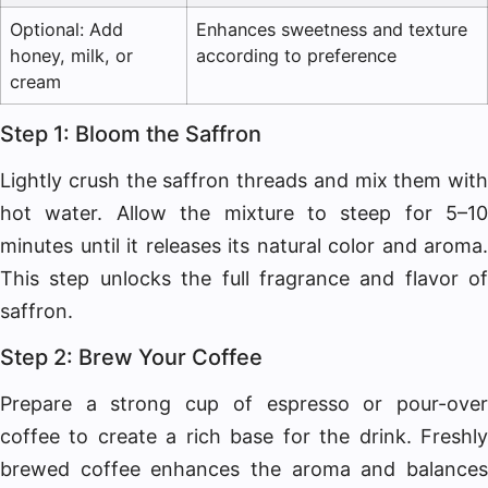
Optional: Add
Enhances sweetness and texture
honey, milk, or
according to preference
cream
Step 1: Bloom the Saffron
Lightly crush the saffron threads and mix them with
hot water. Allow the mixture to steep for 5–10
minutes until it releases its natural color and aroma.
This step unlocks the full fragrance and flavor of
saffron.
Step 2: Brew Your Coffee
Prepare a strong cup of espresso or pour-over
coffee to create a rich base for the drink. Freshly
brewed coffee enhances the aroma and balances