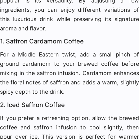
popular is its versatility. By adjusting a few
ingredients, you can enjoy different variations of
this luxurious drink while preserving its signature
aroma and flavor.
1. Saffron Cardamom Coffee
For a Middle Eastern twist, add a small pinch of
ground cardamom to your brewed coffee before
mixing in the saffron infusion. Cardamom enhances
the floral notes of saffron and adds a warm, slightly
spicy depth to the drink.
2. Iced Saffron Coffee
If you prefer a refreshing option, allow the brewed
coffee and saffron infusion to cool slightly, then
pour over ice. This version is perfect for warmer