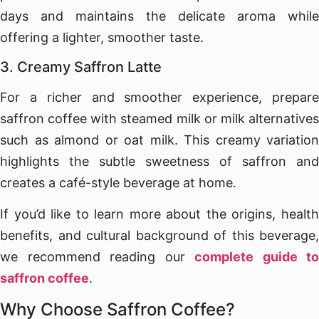
days and maintains the delicate aroma while
offering a lighter, smoother taste.
3. Creamy Saffron Latte
For a richer and smoother experience, prepare
saffron coffee with steamed milk or milk alternatives
such as almond or oat milk. This creamy variation
highlights the subtle sweetness of saffron and
creates a café-style beverage at home.
If you’d like to learn more about the origins, health
benefits, and cultural background of this beverage,
we recommend reading our
complete guide to
saffron coffee
.
Why Choose Saffron Coffee?