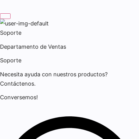
Soporte
Departamento de Ventas
Soporte
Necesita ayuda con nuestros productos?
Contáctenos.
Conversemos!