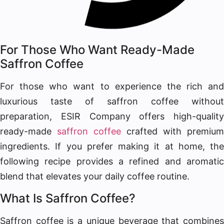
For Those Who Want Ready-Made
Saffron Coffee
For those who want to experience the rich and
luxurious taste of saffron coffee without
preparation, ESIR Company offers high-quality
ready-made
saffron coffee
crafted with premium
ingredients. If you prefer making it at home, the
following recipe provides a refined and aromatic
blend that elevates your daily coffee routine.
What Is Saffron Coffee?
Saffron coffee is a unique beverage that combines