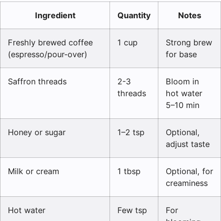
Ingredient
Quantity
Notes
Freshly brewed coffee
1 cup
Strong brew
(espresso/pour-over)
for base
Saffron threads
2-3
Bloom in
threads
hot water
5–10 min
Honey or sugar
1–2 tsp
Optional,
adjust taste
Milk or cream
1 tbsp
Optional, for
creaminess
Hot water
Few tsp
For