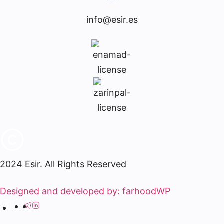
info@esir.es
2024 Esir. All Rights Reserved
Designed and developed by: farhoodWP