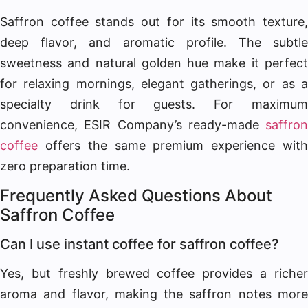
Saffron coffee stands out for its smooth texture,
deep flavor, and aromatic profile. The subtle
sweetness and natural golden hue make it perfect
for relaxing mornings, elegant gatherings, or as a
specialty drink for guests. For maximum
convenience, ESIR Company’s ready-made
saffron
coffee
offers the same premium experience with
zero preparation time.
Frequently Asked Questions About
Saffron Coffee
Can I use instant coffee for saffron coffee?
Yes, but freshly brewed coffee provides a richer
aroma and flavor, making the saffron notes more