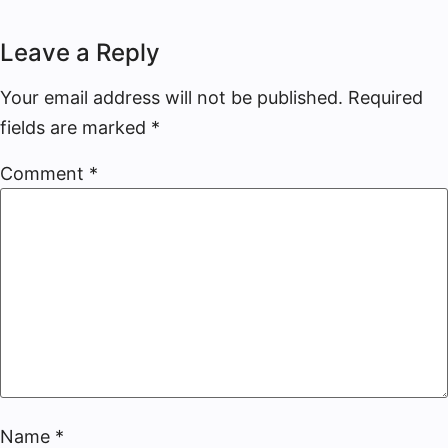
Leave a Reply
Your email address will not be published.
Required
fields are marked
*
Comment
*
Name
*