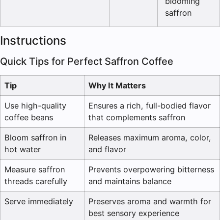
blooming
saffron
Instructions
Quick Tips for Perfect Saffron Coffee
Tip
Why It Matters
Use high-quality
Ensures a rich, full-bodied flavor
coffee beans
that complements saffron
Bloom saffron in
Releases maximum aroma, color,
hot water
and flavor
Measure saffron
Prevents overpowering bitterness
threads carefully
and maintains balance
Serve immediately
Preserves aroma and warmth for
best sensory experience