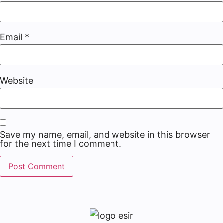
Email
*
Website
Save my name, email, and website in this browser
for the next time I comment.