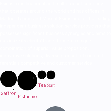
Esir, is a multinational and multiproduct company
that operates around the world and has offices in
Madrid, Tehran and Muscat.Esir is one of the lead­ing
independent business solution service provid­ers that
possesses significant business synergies and aims to
maximize its clients’ trade through a unique
combination of superior value proposition,
innovative solutions, diverse product offering, dif­
ferentials competitive and customer service
Tea
Salt
Saffron
Pistachio