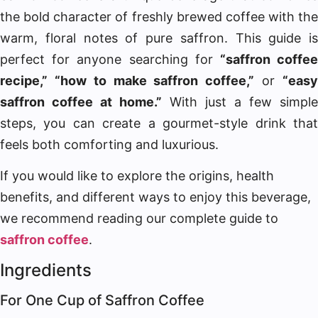
the bold character of freshly brewed coffee with the
warm, floral notes of pure saffron. This guide is
perfect for anyone searching for
“saffron coffe
recipe,” “how to make saffron coffee,”
or
“eas
saffron coffee at home.”
With just a few simple
steps, you can create a gourmet-style drink that
feels both comforting and luxurious.
If you would like to explore the origins, health
benefits, and different ways to enjoy this beverage,
we recommend reading our complete guide to
saffron coffee
.
Ingredients
For One Cup of Saffron Coffee