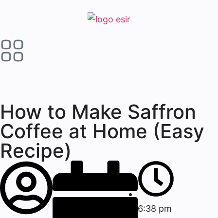
How to Make Saffron
Coffee at Home (Easy
Recipe)
6:38 pm