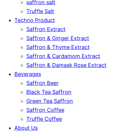
saffron salt
Truffle Salt
Techno Product
Saffron Extract
Saffron & Ginger Extract
Saffron & Thyme Extract
Saffron & Cardamom Extract
Saffron & Damask Rose Extract
Beverages
Saffron Beer
Black Tea Saffron
Green Tea Saffron
Saffron Coffee
Truffle Coffee
About Us