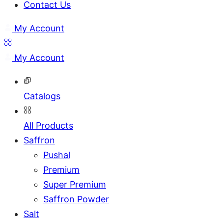
Contact Us
My Account
My Account
Catalogs
All Products
Saffron
Pushal
Premium
Super Premium
Saffron Powder
Salt