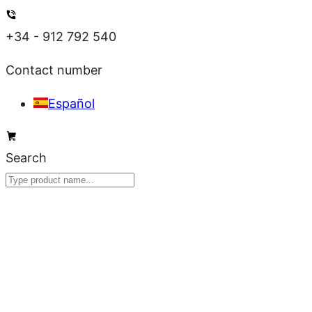
Skip
to
+34 - 912 792 540
content
Contact number
Español
Search