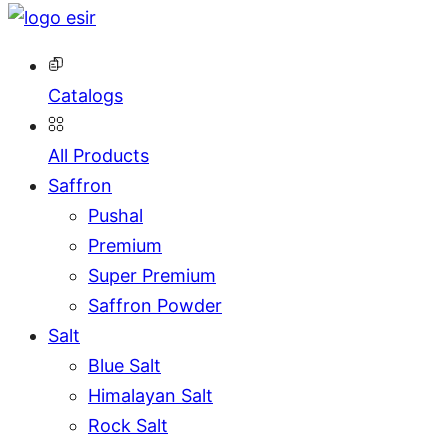
Catalogs
All Products
Saffron
Pushal
Premium
Super Premium
Saffron Powder
Salt
Blue Salt
Himalayan Salt
Rock Salt