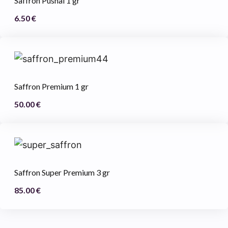
Saffron Pushal 1 gr
6.50
€
Saffron Premium 1 gr
50.00
€
Saffron Super Premium 3 gr
85.00
€