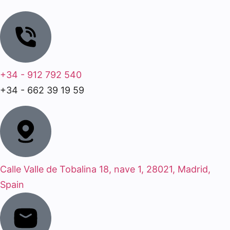
+34 - 912 792 540
+34 - 662 39 19 59
Calle Valle de Tobalina 18, nave 1, 28021, Madrid,
Spain