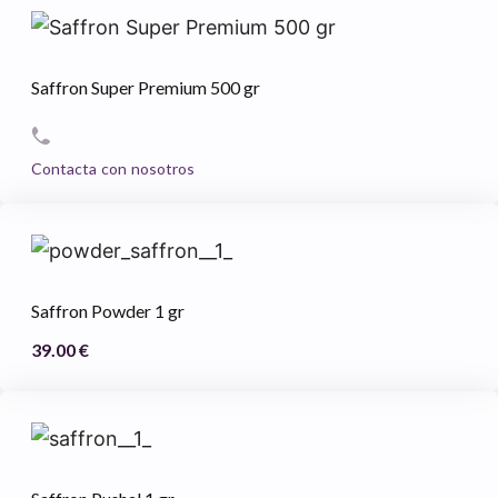
Saffron Super Premium 500 gr
Contacta con nosotros
Saffron Powder 1 gr
39.00
€