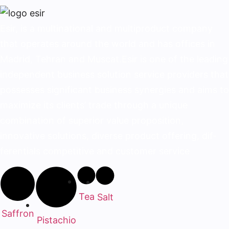
Esir, is a multinational and multiproduct company
that operates around the world and has offices in
Madrid, Tehran and Muscat.Esir is one of the lead­ing
independent business solution service provid­ers that
possesses significant business synergies and aims to
maximize its clients’ trade through a unique
combination of superior value proposition,
innovative solutions, diverse product offering, dif­
ferentials competitive and customer service
Tea
Salt
Saffron
Pistachio