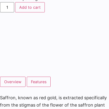
Add to cart
Overview
Features
Saffron, known as red gold, is extracted specifically
from the stigmas of the flower of the saffron plant