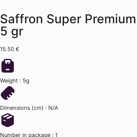
Saffron Super Premium
5 gr
15.50
€
Weight : 5g
Dimensions (cm) : N/A
Number in package : 1