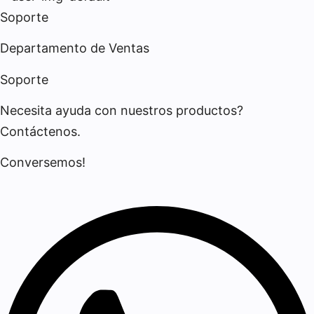
Soporte
Departamento de Ventas
Soporte
Necesita ayuda con nuestros productos?
Contáctenos.
Conversemos!