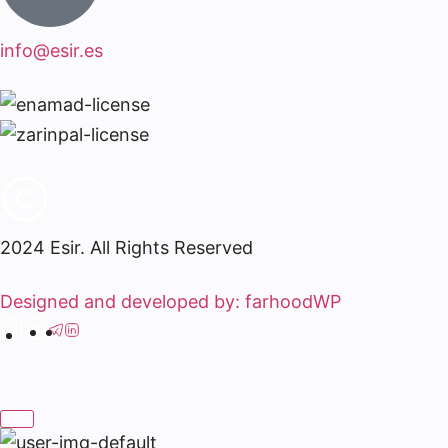
info@esir.es
2024 Esir. All Rights Reserved
Designed and developed by: farhoodWP