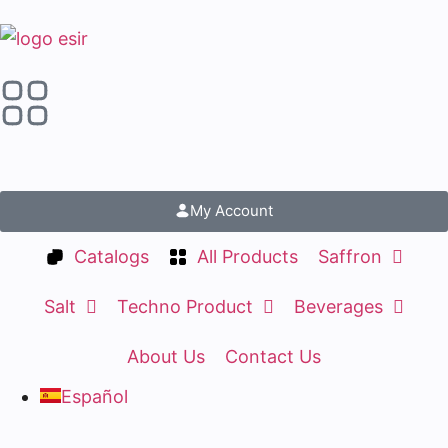
My Account
Catalogs
All Products
Saffron
Salt
Techno Product
Beverages
About Us
Contact Us
Español