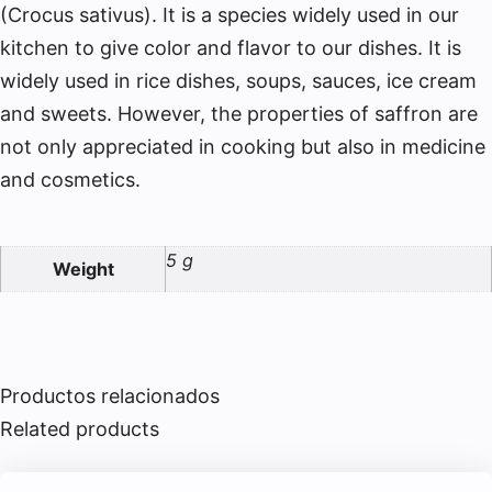
(Crocus sativus). It is a species widely used in our
kitchen to give color and flavor to our dishes. It is
widely used in rice dishes, soups, sauces, ice cream
and sweets. However, the properties of saffron are
not only appreciated in cooking but also in medicine
and cosmetics.
5 g
Weight
Productos relacionados
Related products