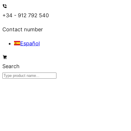
Skip
to
+34 - 912 792 540
content
Contact number
Español
Search