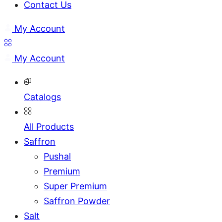
Contact Us
My Account
My Account
Catalogs
All Products
Saffron
Pushal
Premium
Super Premium
Saffron Powder
Salt