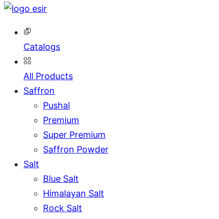
Catalogs
All Products
Saffron
Pushal
Premium
Super Premium
Saffron Powder
Salt
Blue Salt
Himalayan Salt
Rock Salt