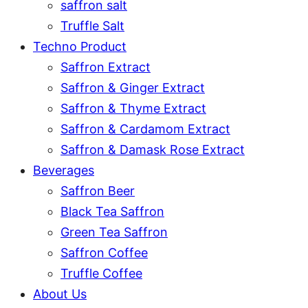
saffron salt
Truffle Salt
Techno Product
Saffron Extract
Saffron & Ginger Extract
Saffron & Thyme Extract
Saffron & Cardamom Extract
Saffron & Damask Rose Extract
Beverages
Saffron Beer
Black Tea Saffron
Green Tea Saffron
Saffron Coffee
Truffle Coffee
About Us