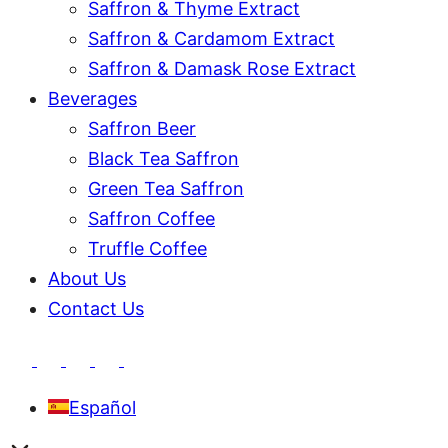
Saffron & Thyme Extract
Saffron & Cardamom Extract
Saffron & Damask Rose Extract
Beverages
Saffron Beer
Black Tea Saffron
Green Tea Saffron
Saffron Coffee
Truffle Coffee
About Us
Contact Us
Español