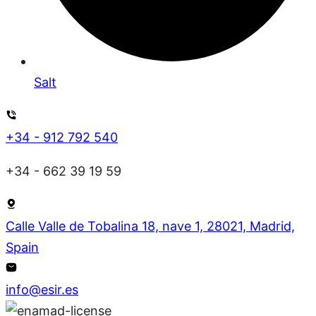
Salt
+34 - 912 792 540
+34 - 662 39 19 59
Calle Valle de Tobalina 18, nave 1, 28021, Madrid,
Spain
info@esir.es