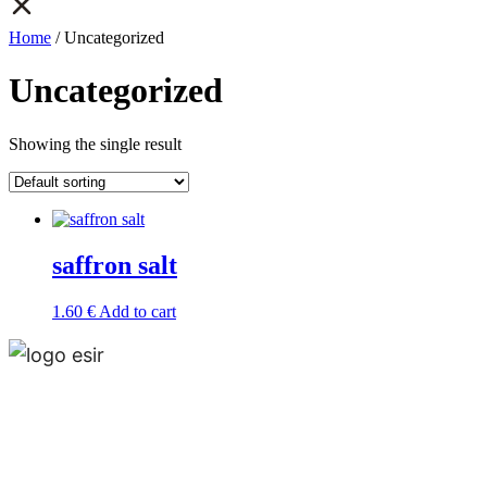
Home
/ Uncategorized
Uncategorized
Showing the single result
saffron salt
1.60
€
Add to cart
Esir, is a multinational and multiproduct company
that operates around the world and has offices in
Madrid, Tehran and Muscat.Esir is one of the lead­