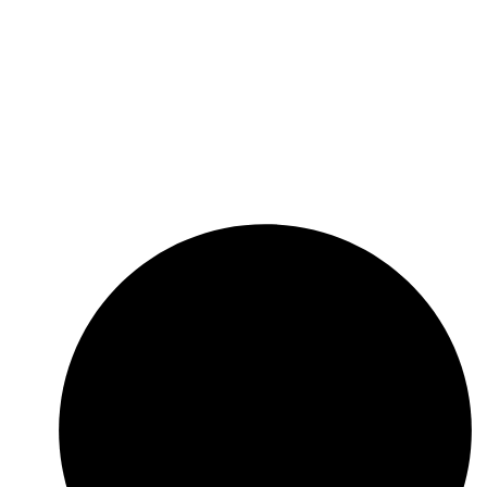
ing independent business solution service provid­
ers that possesses significant business synergies
and aims to maximize its clients’ trade through a
unique combination of superior value proposition,
innovative solutions, diverse product offering, dif­
ferentials competitive and customer service