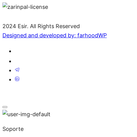
2024 Esir. All Rights Reserved
Designed and developed by: farhoodWP
Soporte