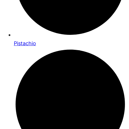
Pistachio