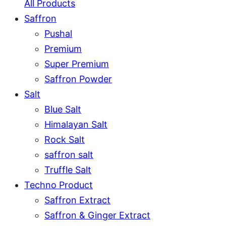
All Products
Saffron
Pushal
Premium
Super Premium
Saffron Powder
Salt
Blue Salt
Himalayan Salt
Rock Salt
saffron salt
Truffle Salt
Techno Product
Saffron Extract
Saffron & Ginger Extract