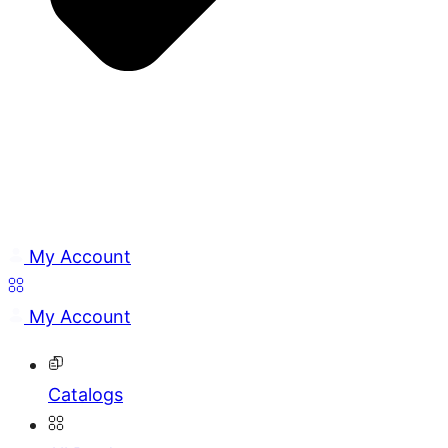
My Account
My Account
Catalogs