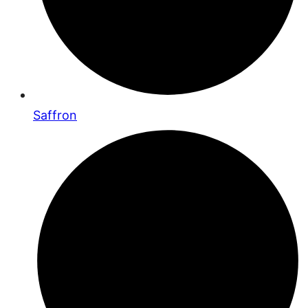
Saffron