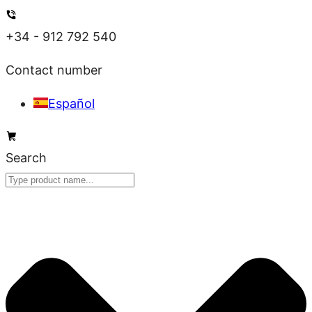
Skip
to
+34 - 912 792 540
content
Contact number
Español
Search