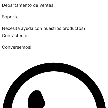
Departamento de Ventas
Soporte
Necesita ayuda con nuestros productos?
Contáctenos.
Conversemos!