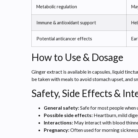
Metabolic regulation
May
Immune & antioxidant support
Hel
Potential anticancer effects
Ear
How to Use & Dosage
Ginger extract is available in capsules, liquid tin
be taken with meals to avoid stomach upset, and s
Safety, Side Effects & Int
General safety:
Safe for most people when 
Possible side effects:
Heartburn, mild diges
Interactions:
May interact with blood thinn
Pregnancy:
Often used for morning sickness 