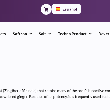
Español
ucts
Saffron
Salt
Techno Product
Bever
 (Zingiber officinale) that retains many of the root’s bioactive co
powdered ginger. Because of its potency, it is frequently used in d