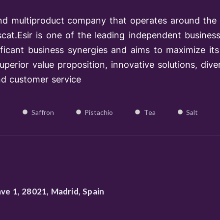
l and multiproduct company that operates around the 
at.Esir is one of the lead­ing independent business 
ificant business synergies and aims to maximize its 
perior value proposition, innovative solutions, diver
nd customer service
Saffron
Pistachio
Tea
Salt
ave 1, 28021, Madrid, Spain