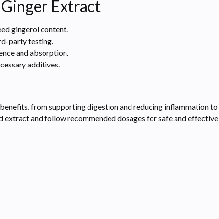
 Ginger Extract
ed gingerol content.
d-party testing.
ience and absorption.
ecessary additives.
 benefits, from supporting digestion and reducing inflammation to
zed extract and follow recommended dosages for safe and effective 