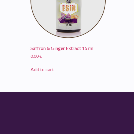
Saffron & Ginger Extract 15 ml
0.00
€
Add to cart