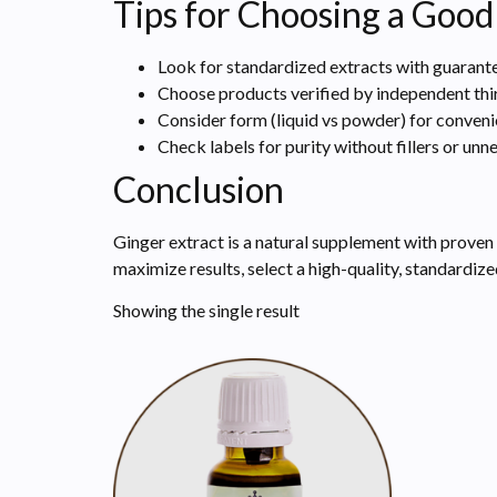
Tips for Choosing a Good
Look for standardized extracts with guarante
Choose products verified by independent thir
Consider form (liquid vs powder) for conven
Check labels for purity without fillers or unn
Conclusion
Ginger extract is a natural supplement with proven
maximize results, select a high-quality, standardi
Showing the single result