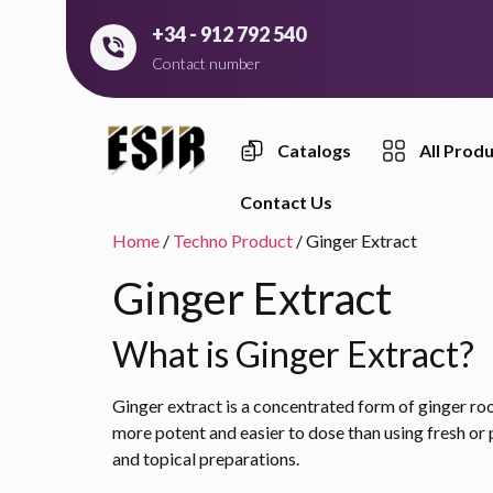
+34 - 912 792 540
Contact number
Catalogs
All Prod
Contact Us
Home
/
Techno Product
/ Ginger Extract
Ginger Extract
What is Ginger Extract?
Ginger extract is a concentrated form of ginger root
more potent and easier to dose than using fresh or 
and topical preparations.