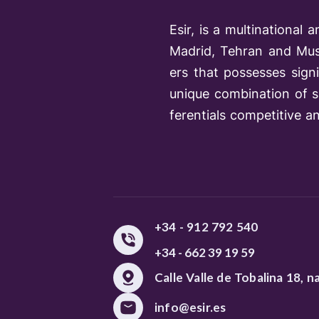
Esir, is a multinationa
Madrid, Tehran and Musc
ers that possesses sign
unique combination of su
ferentials competitive a
+34 - 912 792 540
+34 - 662 39 19 59
Calle Valle de Tobalina 18, n
info@esir.es