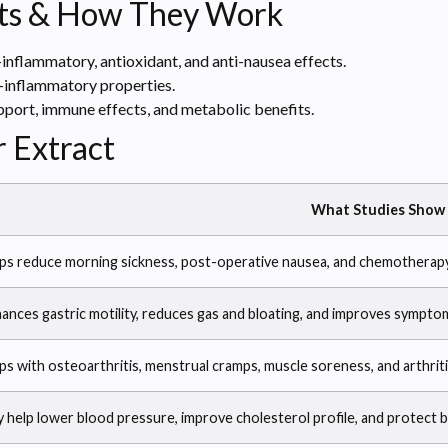
ts & How They Work
-inflammatory, antioxidant, and anti-nausea effects.
-inflammatory properties.
port, immune effects, and metabolic benefits.
r Extract
What Studies Show
ps reduce morning sickness, post-operative nausea, and chemotherap
ances gastric motility, reduces gas and bloating, and improves symptom
ps with osteoarthritis, menstrual cramps, muscle soreness, and arthriti
 help lower blood pressure, improve cholesterol profile, and protect b