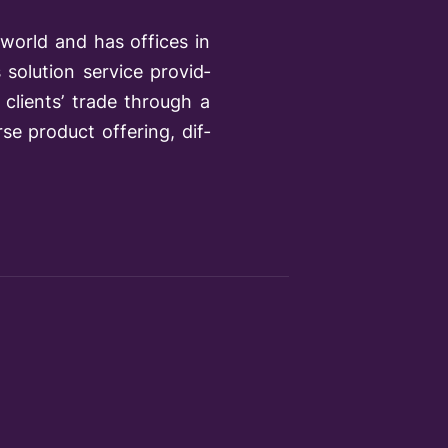
world and has offices in
solution service provid­
clients’ trade through a
se product offering, dif­