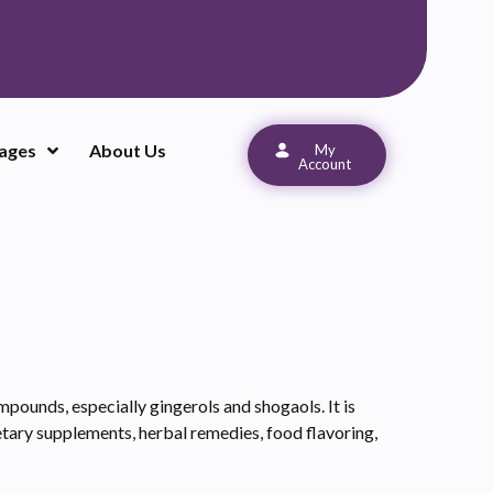
ages
About Us
My
Account
mpounds, especially gingerols and shogaols. It is
ietary supplements, herbal remedies, food flavoring,