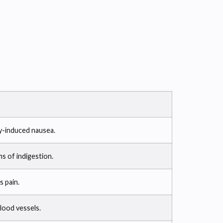
y-induced nausea.
s of indigestion.
s pain.
lood vessels.