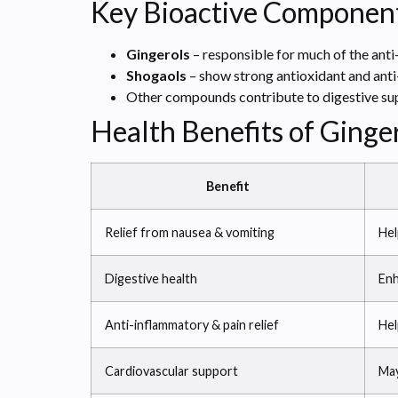
Key Bioactive Componen
Gingerols
– responsible for much of the anti
Shogaols
– show strong antioxidant and anti
Other compounds contribute to digestive sup
Health Benefits of Ginge
Benefit
Relief from nausea & vomiting
Hel
Digestive health
Enh
Anti-inflammatory & pain relief
Hel
Cardiovascular support
May