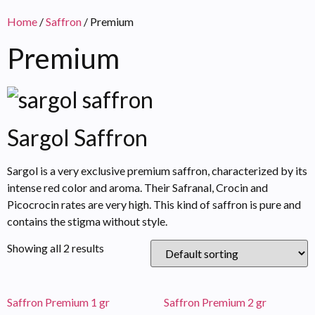
Home
/
Saffron
/ Premium
Premium
Sargol Saffron
Sargol is a very exclusive premium saffron, characterized by its
intense red color and aroma. Their Safranal, Crocin and
Picocrocin rates are very high. This kind of saffron is pure and
contains the stigma without style.
Showing all 2 results
Saffron Premium 1 gr
Saffron Premium 2 gr