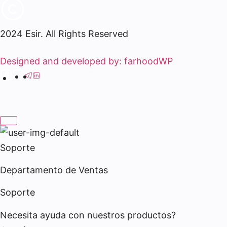
2024 Esir. All Rights Reserved
Designed and developed by: farhoodWP
Soporte
Departamento de Ventas
Soporte
Necesita ayuda con nuestros productos?