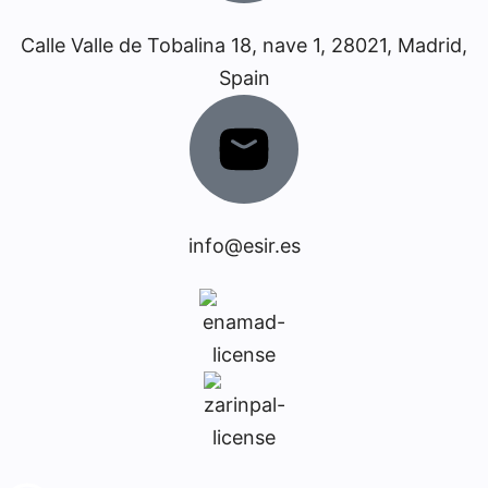
Calle Valle de Tobalina 18, nave 1, 28021, Madrid,
Spain
info@esir.es