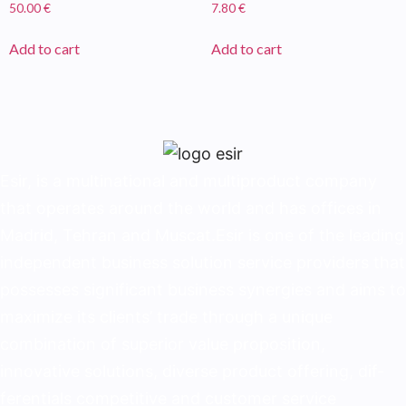
50.00
€
7.80
€
Add to cart
Add to cart
Esir, is a multinational and multiproduct company
that operates around the world and has offices in
Madrid, Tehran and Muscat.Esir is one of the lead­ing
independent business solution service provid­ers that
possesses significant business synergies and aims to
maximize its clients’ trade through a unique
combination of superior value proposition,
innovative solutions, diverse product offering, dif­
ferentials competitive and customer service