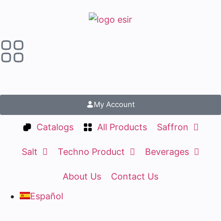
My Account
Catalogs
All Products
Saffron
Salt
Techno Product
Beverages
About Us
Contact Us
Español