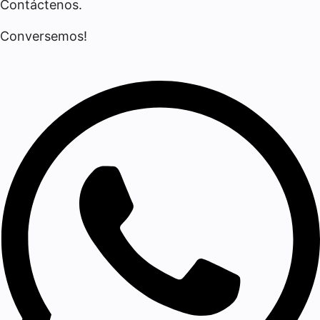
Contáctenos.
Conversemos!