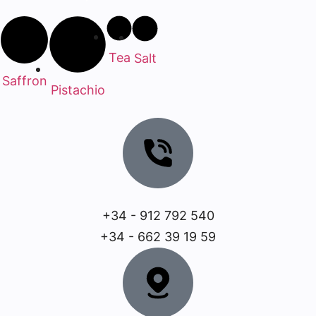
Tea
Salt
Saffron
Pistachio
+34 - 912 792 540
+34 - 662 39 19 59