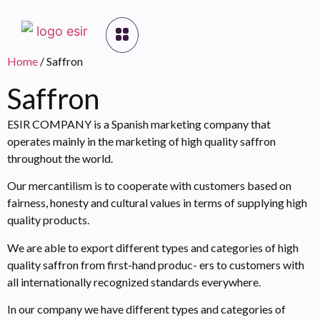
Home
/ Saffron
Saffron
ESIR COMPANY is a Spanish marketing company that
operates mainly in the marketing of high quality saffron
throughout the world.
Our mercantilism is to cooperate with customers based on
fairness, honesty and cultural values in terms of supplying high
quality products.
We are able to export different types and categories of high
quality saffron from first-hand produc- ers to customers with
all internationally recognized standards everywhere.
In our company we have different types and categories of