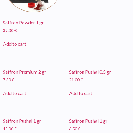
Saffron Powder 1 gr
39.00
€
Add to cart
Saffron Premium 2 gr
Saffron Pushal 0.5 gr
7.80
€
21.00
€
Add to cart
Add to cart
Saffron Pushal 1 gr
Saffron Pushal 1 gr
45.00
€
6.50
€