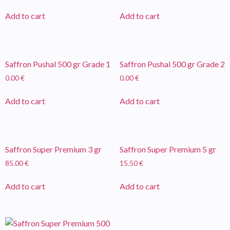
Add to cart
Add to cart
Saffron Pushal 500 gr Grade 1
Saffron Pushal 500 gr Grade 2
0.00
€
0.00
€
Add to cart
Add to cart
Saffron Super Premium 3 gr
Saffron Super Premium 5 gr
85.00
€
15.50
€
Add to cart
Add to cart