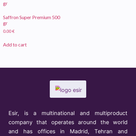
Saffron Super Premium 500
gr
0.00
€
Add to cart
Esir, is a multinational and multiproduct
company that operates around the world
and has offices in Madrid, Tehran and