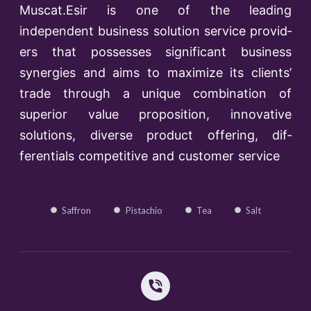
Muscat.Esir is one of the lead­ing
independent business solution service provid­
ers that possesses significant business
synergies and aims to maximize its clients’
trade through a unique combination of
superior value proposition, innovative
solutions, diverse product offering, dif­
ferentials competitive and customer service
Saffron
Pistachio
Tea
Salt