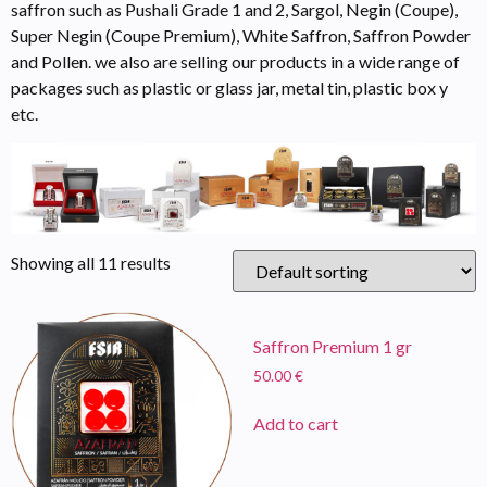
saffron such as Pushali Grade 1 and 2, Sargol, Negin (Coupe),
Super Negin (Coupe Premium), White Saffron, Saffron Powder
and Pollen. we also are selling our products in a wide range of
packages such as plastic or glass jar, metal tin, plastic box y
etc.
Showing all 11 results
Saffron Premium 1 gr
50.00
€
Add to cart