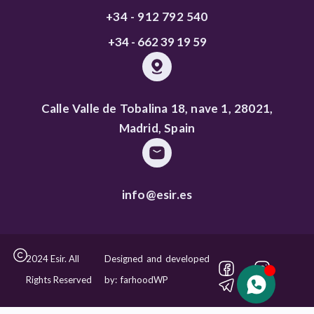
+34 - 912 792 540
+34 - 662 39 19 59
Calle Valle de Tobalina 18, nave 1, 28021,
Madrid, Spain
info@esir.es
2024 Esir. All
Designed and developed
Rights Reserved
by: farhoodWP