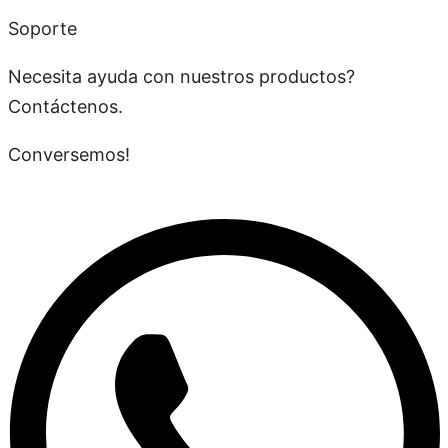
Soporte
Necesita ayuda con nuestros productos?
Contáctenos.
Conversemos!