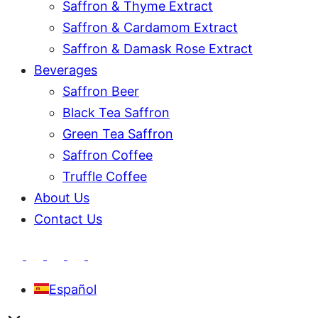
Saffron & Thyme Extract
Saffron & Cardamom Extract
Saffron & Damask Rose Extract
Beverages
Saffron Beer
Black Tea Saffron
Green Tea Saffron
Saffron Coffee
Truffle Coffee
About Us
Contact Us
Español