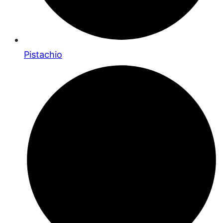
Pistachio