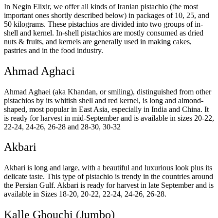
In Negin Elixir, we offer all kinds of Iranian pistachio (the most
important ones shortly described below) in packages of 10, 25, and
50 kilograms. These pistachios are divided into two groups of in-
shell and kernel. In-shell pistachios are mostly consumed as dried
nuts & fruits, and kernels are generally used in making cakes,
pastries and in the food industry.
Ahmad Aghaci
Ahmad Aghaei (aka Khandan, or smiling), distinguished from other
pistachios by its whitish shell and red kernel, is long and almond-
shaped, most popular in East Asia, especially in India and China. It
is ready for harvest in mid-September and is available in sizes 20-22,
22-24, 24-26, 26-28 and 28-30, 30-32
Akbari
Akbari is long and large, with a beautiful and luxurious look plus its
delicate taste. This type of pistachio is trendy in the countries around
the Persian Gulf. Akbari is ready for harvest in late September and is
available in Sizes 18-20, 20-22, 22-24, 24-26, 26-28.
Kalle Ghouchi (Jumbo)