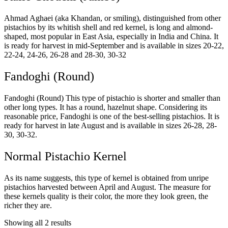
Ahmad Aghaei (aka Khandan, or smiling), distinguished from other
pistachios by its whitish shell and red kernel, is long and almond-
shaped, most popular in East Asia, especially in India and China. It
is ready for harvest in mid-September and is available in sizes 20-22,
22-24, 24-26, 26-28 and 28-30, 30-32
Fandoghi (Round)
Fandoghi (Round) This type of pistachio is shorter and smaller than
other long types. It has a round, hazelnut shape. Considering its
reasonable price, Fandoghi is one of the best-selling pistachios. It is
ready for harvest in late August and is available in sizes 26-28, 28-
30, 30-32.
Normal Pistachio Kernel
As its name suggests, this type of kernel is obtained from unripe
pistachios harvested between April and August. The measure for
these kernels quality is their color, the more they look green, the
richer they are.
Showing all 2 results