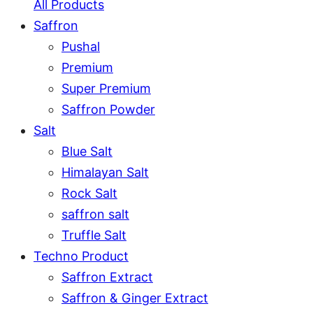
All Products
Saffron
Pushal
Premium
Super Premium
Saffron Powder
Salt
Blue Salt
Himalayan Salt
Rock Salt
saffron salt
Truffle Salt
Techno Product
Saffron Extract
Saffron & Ginger Extract