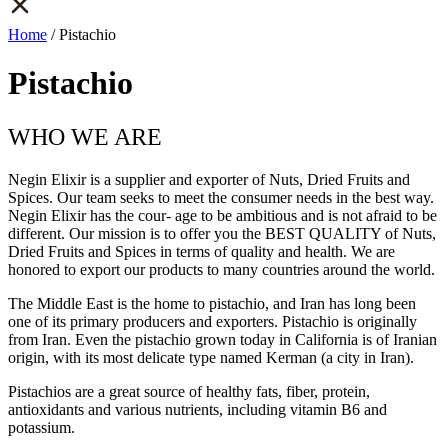
Home
/ Pistachio
Pistachio
WHO WE ARE
Negin Elixir is a supplier and exporter of Nuts, Dried Fruits and
Spices. Our team seeks to meet the consumer needs in the best way.
Negin Elixir has the cour- age to be ambitious and is not afraid to be
different. Our mission is to offer you the BEST QUALITY of Nuts,
Dried Fruits and Spices in terms of quality and health. We are
honored to export our products to many countries around the world.
The Middle East is the home to pistachio, and Iran has long been
one of its primary producers and exporters. Pistachio is originally
from Iran. Even the pistachio grown today in California is of Iranian
origin, with its most delicate type named Kerman (a city in Iran).
Pistachios are a great source of healthy fats, fiber, protein,
antioxidants and various nutrients, including vitamin B6 and
potassium.