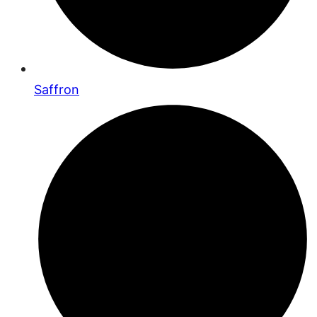
Saffron