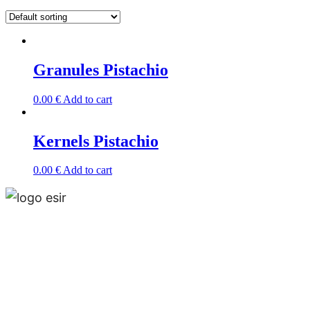
Granules Pistachio
0.00
€
Add to cart
Kernels Pistachio
0.00
€
Add to cart
Esir, is a multinational and multiproduct company
that operates around the world and has offices in
Madrid, Tehran and Muscat.Esir is one of the lead­
ing independent business solution service provid­