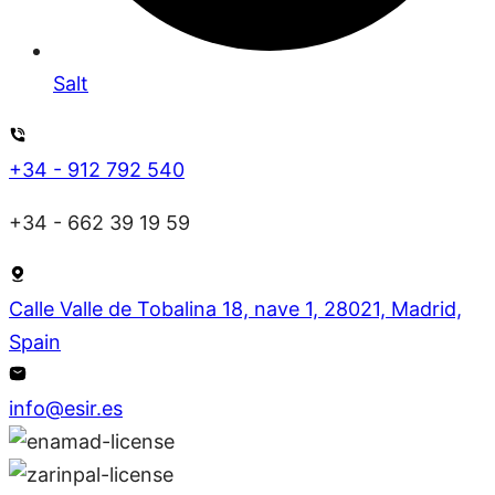
Salt
+34 - 912 792 540
+34 - 662 39 19 59
Calle Valle de Tobalina 18, nave 1, 28021, Madrid,
Spain
info@esir.es