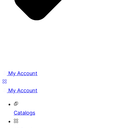
My Account
My Account
Catalogs