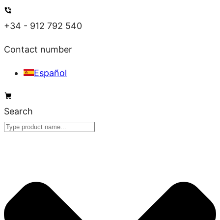
Skip
to
+34 - 912 792 540
content
Contact number
Español
Search