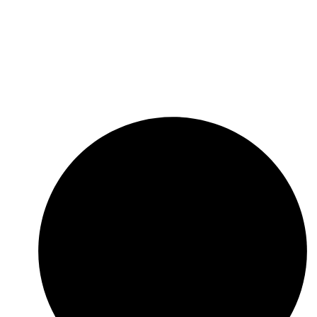
ers that possesses significant business synergies
and aims to maximize its clients’ trade through a
unique combination of superior value proposition,
innovative solutions, diverse product offering, dif­
ferentials competitive and customer service