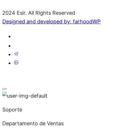
2024 Esir. All Rights Reserved
Designed and developed by: farhoodWP
Soporte
Departamento de Ventas