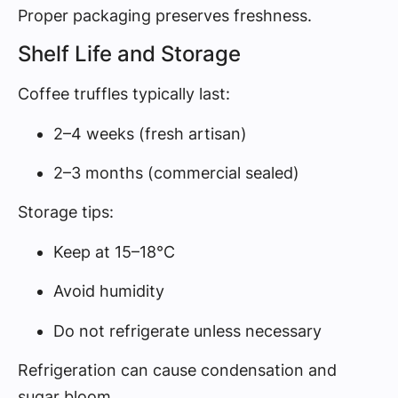
Proper packaging preserves freshness.
Shelf Life and Storage
Coffee truffles typically last:
2–4 weeks (fresh artisan)
2–3 months (commercial sealed)
Storage tips:
Keep at 15–18°C
Avoid humidity
Do not refrigerate unless necessary
Refrigeration can cause condensation and
sugar bloom.