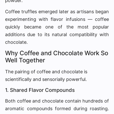
powder.
Coffee truffles emerged later as artisans began
experimenting with flavor infusions — coffee
quickly became one of the most popular
additions due to its natural compatibility with
chocolate.
Why Coffee and Chocolate Work So
Well Together
The pairing of coffee and chocolate is
scientifically and sensorially powerful.
1. Shared Flavor Compounds
Both coffee and chocolate contain hundreds of
aromatic compounds formed during roasting.