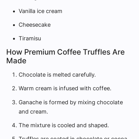
Vanilla ice cream
Cheesecake
Tiramisu
How Premium Coffee Truffles Are
Made
Chocolate is melted carefully.
Warm cream is infused with coffee.
Ganache is formed by mixing chocolate
and cream.
The mixture is cooled and shaped.
Truffles are coated in chocolate or cocoa