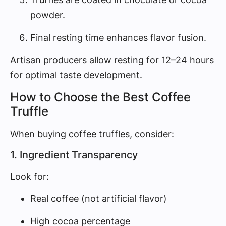
powder.
Final resting time enhances flavor fusion.
Artisan producers allow resting for 12–24 hours
for optimal taste development.
How to Choose the Best Coffee
Truffle
When buying coffee truffles, consider:
1. Ingredient Transparency
Look for:
Real coffee (not artificial flavor)
High cocoa percentage