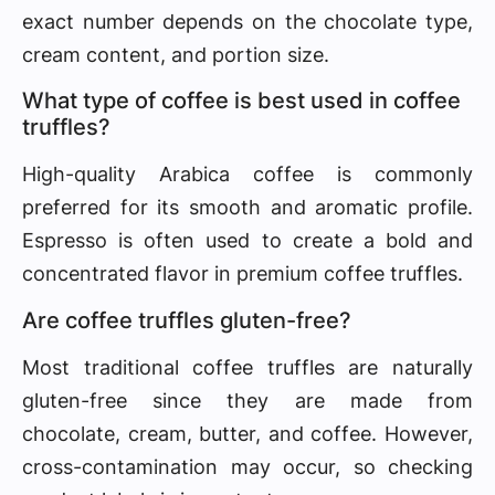
exact number depends on the chocolate type,
cream content, and portion size.
What type of coffee is best used in coffee
truffles?
High-quality Arabica coffee is commonly
preferred for its smooth and aromatic profile.
Espresso is often used to create a bold and
concentrated flavor in premium coffee truffles.
Are coffee truffles gluten-free?
Most traditional coffee truffles are naturally
gluten-free since they are made from
chocolate, cream, butter, and coffee. However,
cross-contamination may occur, so checking