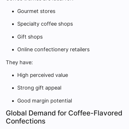
Gourmet stores
Specialty coffee shops
Gift shops
Online confectionery retailers
They have:
High perceived value
Strong gift appeal
Good margin potential
Global Demand for Coffee-Flavored
Confections