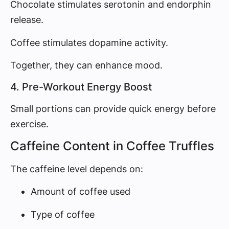
Chocolate stimulates serotonin and endorphin
release.
Coffee stimulates dopamine activity.
Together, they can enhance mood.
4. Pre-Workout Energy Boost
Small portions can provide quick energy before
exercise.
Caffeine Content in Coffee Truffles
The caffeine level depends on:
Amount of coffee used
Type of coffee