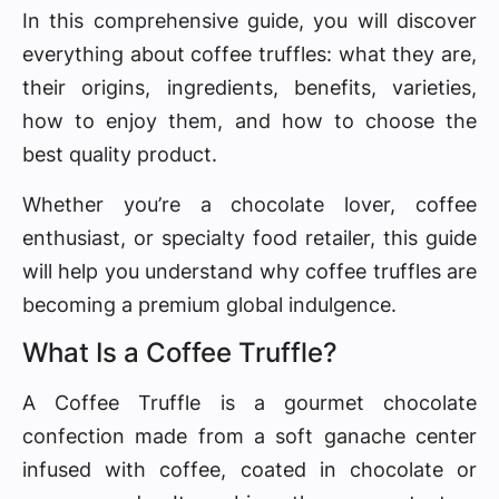
In this comprehensive guide, you will discover
everything about coffee truffles: what they are,
their origins, ingredients, benefits, varieties,
how to enjoy them, and how to choose the
best quality product.
Whether you’re a chocolate lover, coffee
enthusiast, or specialty food retailer, this guide
will help you understand why coffee truffles are
becoming a premium global indulgence.
What Is a Coffee Truffle?
A Coffee Truffle is a gourmet chocolate
confection made from a soft ganache center
infused with coffee, coated in chocolate or