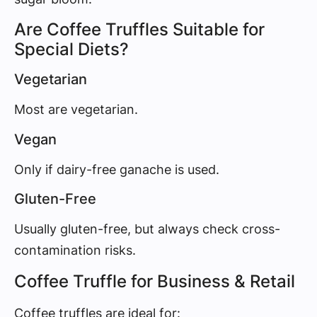
Are Coffee Truffles Suitable for
Special Diets?
Vegetarian
Most are vegetarian.
Vegan
Only if dairy-free ganache is used.
Gluten-Free
Usually gluten-free, but always check cross-
contamination risks.
Coffee Truffle for Business & Retail
Coffee truffles are ideal for: