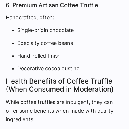
6. Premium Artisan Coffee Truffle
Handcrafted, often:
Single-origin chocolate
Specialty coffee beans
Hand-rolled finish
Decorative cocoa dusting
Health Benefits of Coffee Truffle
(When Consumed in Moderation)
While coffee truffles are indulgent, they can
offer some benefits when made with quality
ingredients.