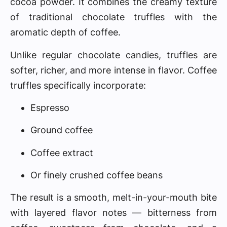
cocoa powder. It combines the creamy texture
of traditional chocolate truffles with the
aromatic depth of coffee.
Unlike regular chocolate candies, truffles are
softer, richer, and more intense in flavor. Coffee
truffles specifically incorporate:
Espresso
Ground coffee
Coffee extract
Or finely crushed coffee beans
The result is a smooth, melt-in-your-mouth bite
with layered flavor notes — bitterness from