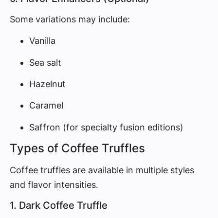
Some variations may include:
Vanilla
Sea salt
Hazelnut
Caramel
Saffron (for specialty fusion editions)
Types of Coffee Truffles
Coffee truffles are available in multiple styles
and flavor intensities.
1. Dark Coffee Truffle