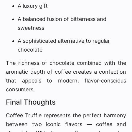
A luxury gift
A balanced fusion of bitterness and
sweetness
A sophisticated alternative to regular
chocolate
The richness of chocolate combined with the
aromatic depth of coffee creates a confection
that appeals to modern, flavor-conscious
consumers.
Final Thoughts
Coffee Truffle represents the perfect harmony
between two iconic flavors — coffee and