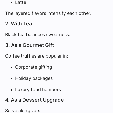
Latte
The layered flavors intensify each other.
2. With Tea
Black tea balances sweetness.
3. As a Gourmet Gift
Coffee truffles are popular in:
Corporate gifting
Holiday packages
Luxury food hampers
4. As a Dessert Upgrade
Serve alongside: