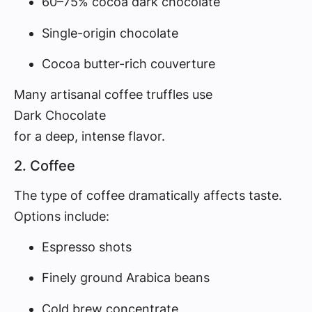
60–75% cocoa dark chocolate
Single-origin chocolate
Cocoa butter-rich couverture
Many artisanal coffee truffles use
Dark Chocolate
for a deep, intense flavor.
2. Coffee
The type of coffee dramatically affects taste.
Options include:
Espresso shots
Finely ground Arabica beans
Cold brew concentrate