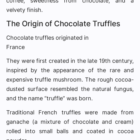
coffee, sweetness from chocolate, and a
velvety finish.
The Origin of Chocolate Truffles
Chocolate truffles originated in
France
They were first created in the late 19th century,
inspired by the appearance of the rare and
expensive truffle mushroom. The rough cocoa-
dusted surface resembled the natural fungus,
and the name “truffle” was born.
Traditional French truffles were made from
ganache (a mixture of chocolate and cream)
rolled into small balls and coated in cocoa