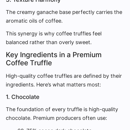
The creamy ganache base perfectly carries the
aromatic oils of coffee.
This synergy is why coffee truffles feel
balanced rather than overly sweet.
Key Ingredients in a Premium
Coffee Truffle
High-quality coffee truffles are defined by their
ingredients. Here’s what matters most:
1. Chocolate
The foundation of every truffle is high-quality
chocolate. Premium producers often use: