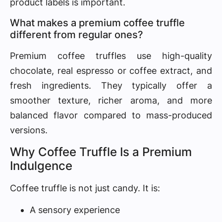
product labels is important.
What makes a premium coffee truffle
different from regular ones?
Premium coffee truffles use high-quality
chocolate, real espresso or coffee extract, and
fresh ingredients. They typically offer a
smoother texture, richer aroma, and more
balanced flavor compared to mass-produced
versions.
Why Coffee Truffle Is a Premium
Indulgence
Coffee truffle is not just candy. It is:
A sensory experience