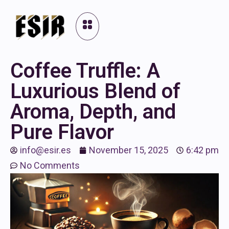
Coffee Truffle: A
Luxurious Blend of
Aroma, Depth, and
Pure Flavor
info@esir.es
November 15, 2025
6:42 pm
No Comments