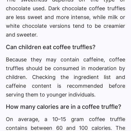
chocolate used. Dark chocolate coffee truffles
are less sweet and more intense, while milk or
white chocolate versions tend to be creamier
and sweeter.
Can children eat coffee truffles?
Because they may contain caffeine, coffee
truffles should be consumed in moderation by
children. Checking the ingredient list and
caffeine content is recommended before
serving them to younger individuals.
How many calories are in a coffee truffle?
On average, a 10–15 gram coffee truffle
contains between 60 and 100 calories. The