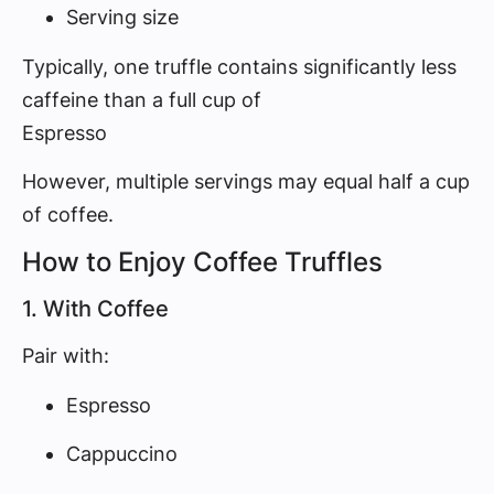
Serving size
Typically, one truffle contains significantly less
caffeine than a full cup of
Espresso
However, multiple servings may equal half a cup
of coffee.
How to Enjoy Coffee Truffles
1. With Coffee
Pair with:
Espresso
Cappuccino