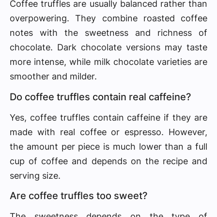
Coffee truffles are usually balanced rather than
overpowering. They combine roasted coffee
notes with the sweetness and richness of
chocolate. Dark chocolate versions may taste
more intense, while milk chocolate varieties are
smoother and milder.
Do coffee truffles contain real caffeine?
Yes, coffee truffles contain caffeine if they are
made with real coffee or espresso. However,
the amount per piece is much lower than a full
cup of coffee and depends on the recipe and
serving size.
Are coffee truffles too sweet?
The sweetness depends on the type of