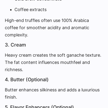
Coffee extracts
High-end truffles often use 100% Arabica
coffee for smoother acidity and aromatic
complexity.
3. Cream
Heavy cream creates the soft ganache texture.
The fat content influences mouthfeel and
richness.
4. Butter (Optional)
Butter enhances silkiness and adds a luxurious
finish.
5. Flavor Enhancers (Optional)