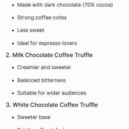
Made with dark chocolate (70% cocoa)
Strong coffee notes
Less sweet
Ideal for espresso lovers
2. Milk Chocolate Coffee Truffle
Creamier and sweeter
Balanced bitterness
Suitable for wider audiences
3. White Chocolate Coffee Truffle
Sweeter base