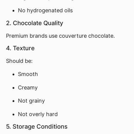
No hydrogenated oils
2. Chocolate Quality
Premium brands use couverture chocolate.
4. Texture
Should be:
Smooth
Creamy
Not grainy
Not overly hard
5. Storage Conditions