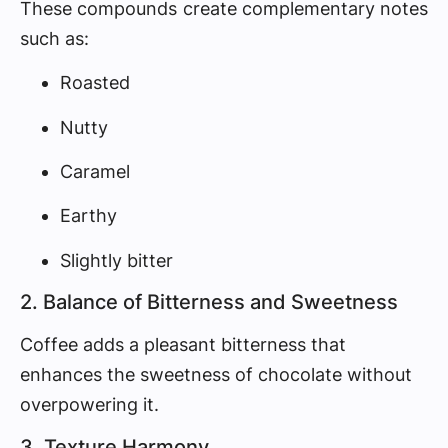
These compounds create complementary notes
such as:
Roasted
Nutty
Caramel
Earthy
Slightly bitter
2. Balance of Bitterness and Sweetness
Coffee adds a pleasant bitterness that
enhances the sweetness of chocolate without
overpowering it.
3. Texture Harmony