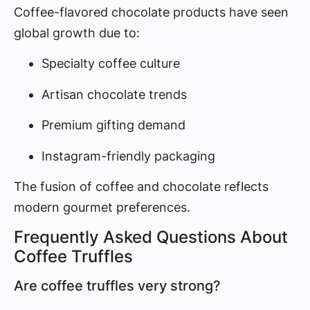
Coffee-flavored chocolate products have seen
global growth due to:
Specialty coffee culture
Artisan chocolate trends
Premium gifting demand
Instagram-friendly packaging
The fusion of coffee and chocolate reflects
modern gourmet preferences.
Frequently Asked Questions About
Coffee Truffles
Are coffee truffles very strong?