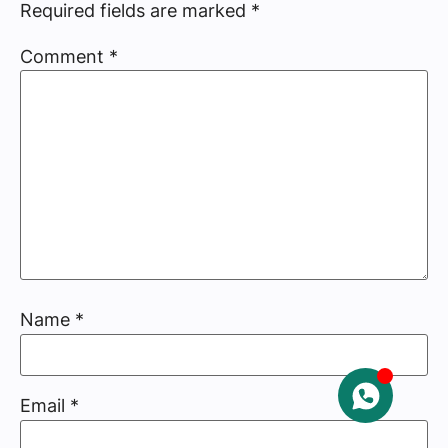
Required fields are marked
*
Comment
*
Name
*
Email
*