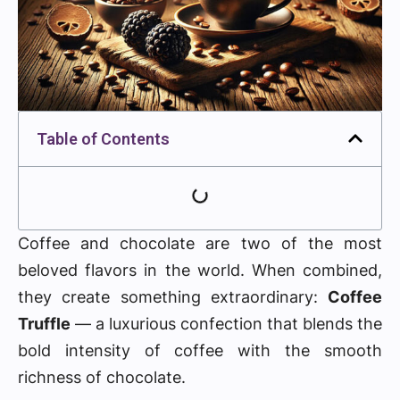
Table of Contents
Coffee and chocolate are two of the most
beloved flavors in the world. When combined,
they create something extraordinary:
Coffee
Truffle
— a luxurious confection that blends the
bold intensity of coffee with the smooth
richness of chocolate.