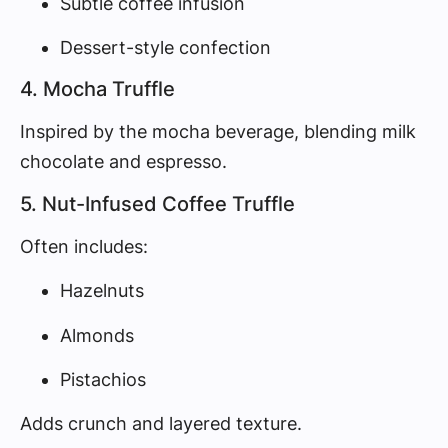
Subtle coffee infusion
Dessert-style confection
4. Mocha Truffle
Inspired by the mocha beverage, blending milk
chocolate and espresso.
5. Nut-Infused Coffee Truffle
Often includes:
Hazelnuts
Almonds
Pistachios
Adds crunch and layered texture.