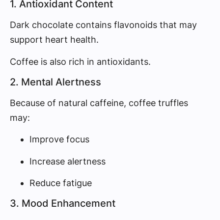
1. Antioxidant Content
Dark chocolate contains flavonoids that may
support heart health.
Coffee is also rich in antioxidants.
2. Mental Alertness
Because of natural caffeine, coffee truffles
may:
Improve focus
Increase alertness
Reduce fatigue
3. Mood Enhancement