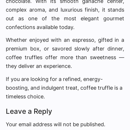
chocolate. With its smooth ganache center,
complex aroma, and luxurious finish, it stands
out as one of the most elegant gourmet
confections available today.
Whether enjoyed with an espresso, gifted in a
premium box, or savored slowly after dinner,
coffee truffles offer more than sweetness —
they deliver an experience.
If you are looking for a refined, energy-
boosting, and indulgent treat, coffee truffle is a
timeless choice.
Leave a Reply
Your email address will not be published.