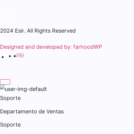
2024 Esir. All Rights Reserved
Designed and developed by: farhoodWP
Soporte
Departamento de Ventas
Soporte