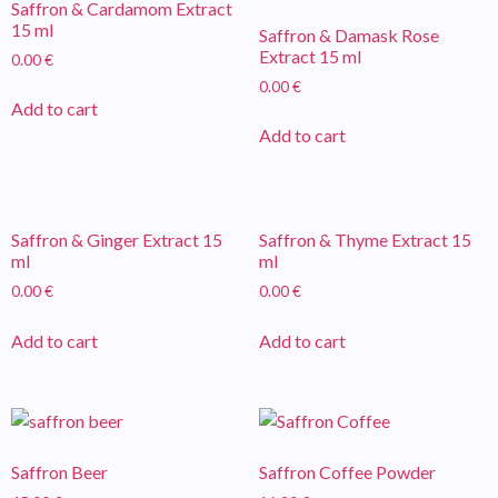
Saffron & Cardamom Extract
15 ml
Saffron & Damask Rose
Extract 15 ml
0.00
€
0.00
€
Add to cart
Add to cart
Saffron & Ginger Extract 15
Saffron & Thyme Extract 15
ml
ml
0.00
€
0.00
€
Add to cart
Add to cart
Saffron Beer
Saffron Coffee Powder