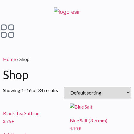
Home
/ Shop
Shop
Showing 1–16 of 34 results
Black Tea Saffron
Blue Salt (3-6 mm)
3.75
€
4.10
€