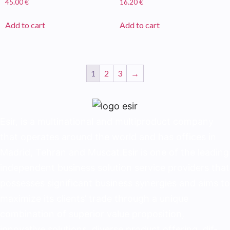
45.00
€
16.20
€
Add to cart
Add to cart
1
2
3
→
Esir, is a multinational and multiproduct company
that operates around the world and has offices in
Madrid, Tehran and Muscat.Esir is one of the lead­ing
independent business solution service provid­ers that
possesses significant business synergies and aims to
maximize its clients’ trade through a unique
combination of superior value proposition,
innovative solutions, diverse product offering, dif­