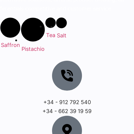
ferentials competitive and customer service
Tea
Salt
Saffron
Pistachio
+34 - 912 792 540
+34 - 662 39 19 59