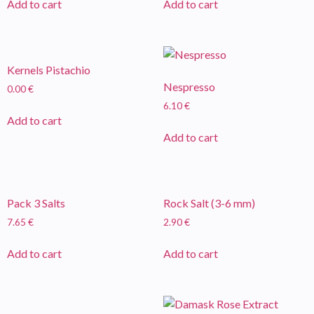
Add to cart
Add to cart
Kernels Pistachio
Nespresso
0.00
€
6.10
€
Add to cart
Add to cart
Pack 3 Salts
Rock Salt (3-6 mm)
7.65
€
2.90
€
Add to cart
Add to cart