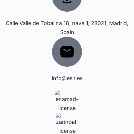
Calle Valle de Tobalina 18, nave 1, 28021, Madrid,
Spain
info@esir.es