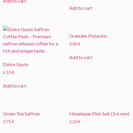
Add to cart
Add to cart
Granules Pistachio
0.00
€
Add to cart
Dolce Gusto
6.10
€
Add to cart
Green Tea Saffron
Himalayan Pink Salt (3-6 mm)
3.75
€
2.20
€