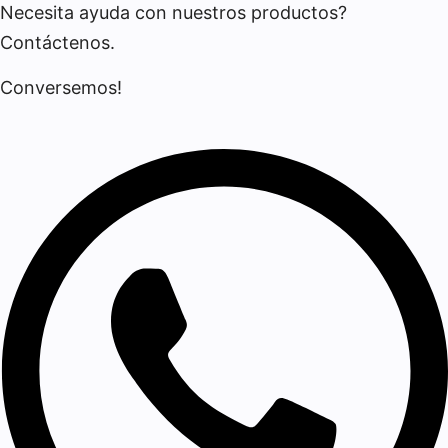
Necesita ayuda con nuestros productos?
Contáctenos.
Conversemos!