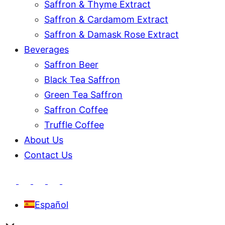
Saffron & Thyme Extract
Saffron & Cardamom Extract
Saffron & Damask Rose Extract
Beverages
Saffron Beer
Black Tea Saffron
Green Tea Saffron
Saffron Coffee
Truffle Coffee
About Us
Contact Us
Español