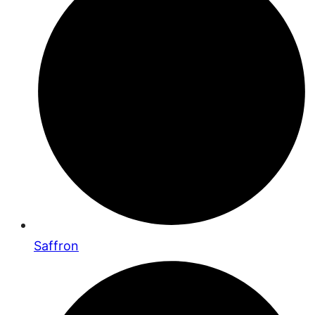
Saffron