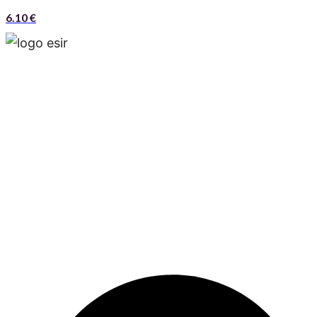
6.10
€
Esir, is a multinational and multiproduct company
that operates around the world and has offices in
Madrid, Tehran and Muscat.Esir is one of the lead­
ing independent business solution service provid­
ers that possesses significant business synergies
and aims to maximize its clients’ trade through a
unique combination of superior value proposition,
innovative solutions, diverse product offering, dif­
ferentials competitive and customer service