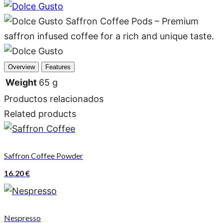
Overview
Features
Weight
65 g
Productos relacionados
Related products
Saffron Coffee Powder
16.20
€
Nespresso