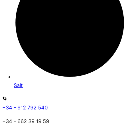
Salt
+34 - 912 792 540
+34 - 662 39 19 59