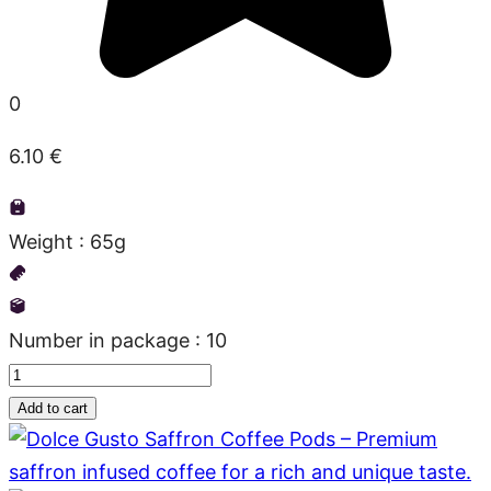
0
6.10
€
Weight : 65g
Number in package : 10
Dolce
Gusto
Add to cart
quantity