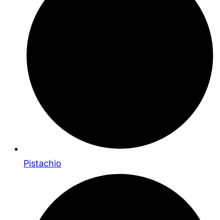
Pistachio