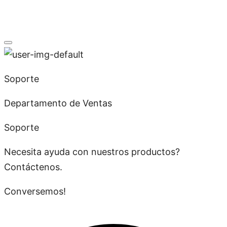
Soporte
Departamento de Ventas
Soporte
Necesita ayuda con nuestros productos?
Contáctenos.
Conversemos!