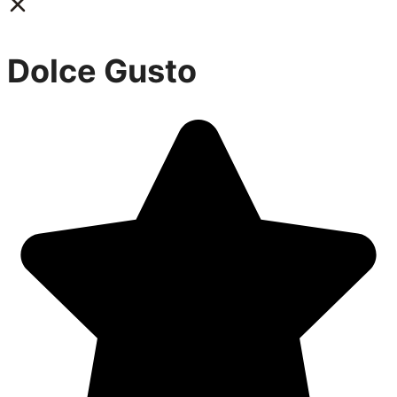
Dolce Gusto