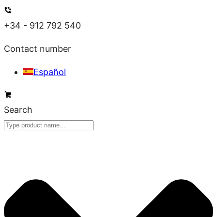
Skip
to
+34 - 912 792 540
content
Contact number
Español
Search