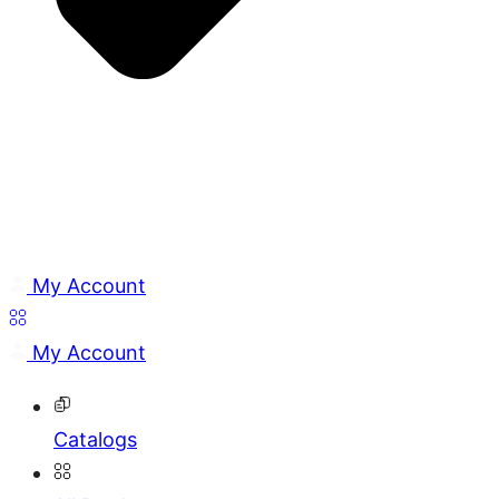
My Account
My Account
Catalogs