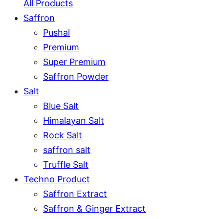
All Products
Saffron
Pushal
Premium
Super Premium
Saffron Powder
Salt
Blue Salt
Himalayan Salt
Rock Salt
saffron salt
Truffle Salt
Techno Product
Saffron Extract
Saffron & Ginger Extract