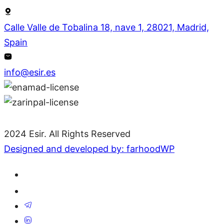
Calle Valle de Tobalina 18, nave 1, 28021, Madrid,
Spain
info@esir.es
2024 Esir. All Rights Reserved
Designed and developed by: farhoodWP