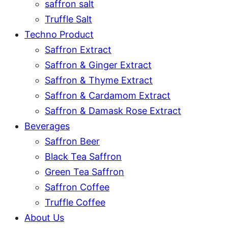
saffron salt
Truffle Salt
Techno Product
Saffron Extract
Saffron & Ginger Extract
Saffron & Thyme Extract
Saffron & Cardamom Extract
Saffron & Damask Rose Extract
Beverages
Saffron Beer
Black Tea Saffron
Green Tea Saffron
Saffron Coffee
Truffle Coffee
About Us