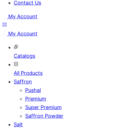
Contact Us
My Account
My Account
Catalogs
All Products
Saffron
Pushal
Premium
Super Premium
Saffron Powder
Salt