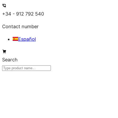
Skip
to
+34 - 912 792 540
content
Contact number
Español
Search