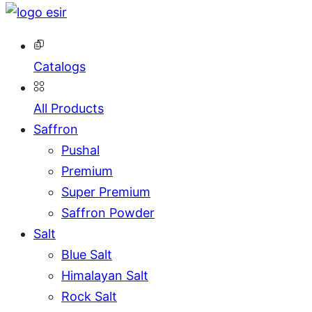
Catalogs
All Products
Saffron
Pushal
Premium
Super Premium
Saffron Powder
Salt
Blue Salt
Himalayan Salt
Rock Salt