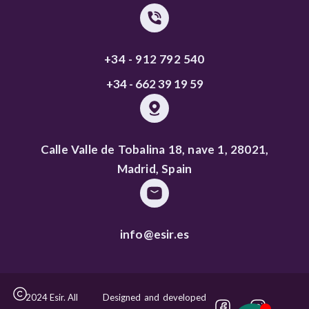
+34 - 912 792 540
+34 - 662 39 19 59
Calle Valle de Tobalina 18, nave 1, 28021,
Madrid, Spain
info@esir.es
2024 Esir. All
Designed and developed