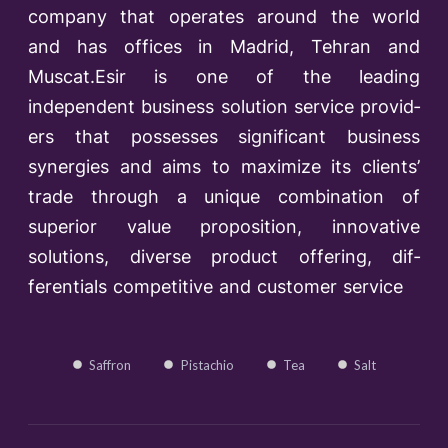
company that operates around the world
and has offices in Madrid, Tehran and
Muscat.Esir is one of the lead­ing
independent business solution service provid­
ers that possesses significant business
synergies and aims to maximize its clients’
trade through a unique combination of
superior value proposition, innovative
solutions, diverse product offering, dif­
ferentials competitive and customer service
Saffron
Pistachio
Tea
Salt