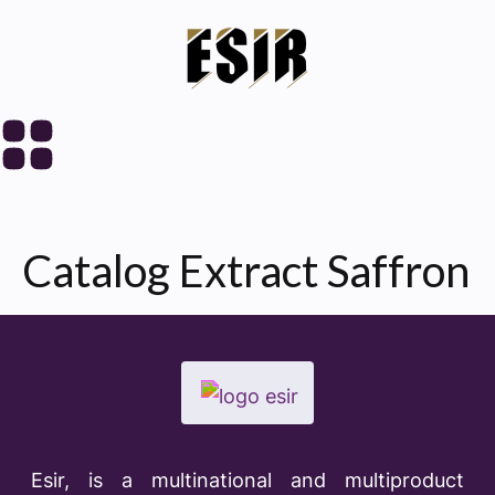
Catalog Extract Saffron
Esir, is a multinational and multiproduct