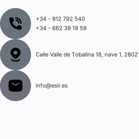
+34 - 912 792 540
+34 - 662 39 19 59
Calle Valle de Tobalina 18, nave 1, 2802
info@esir.es