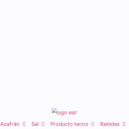
Azafrán
Sal
Producto tecno
Bebidas