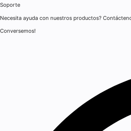
Soporte
Necesita ayuda con nuestros productos? Contácten
Conversemos!