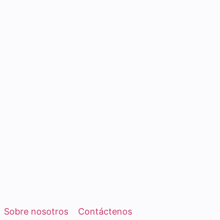
Sobre nosotros
Contáctenos