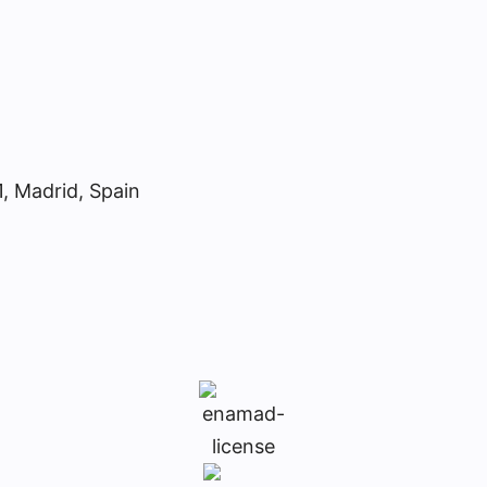
1, Madrid, Spain