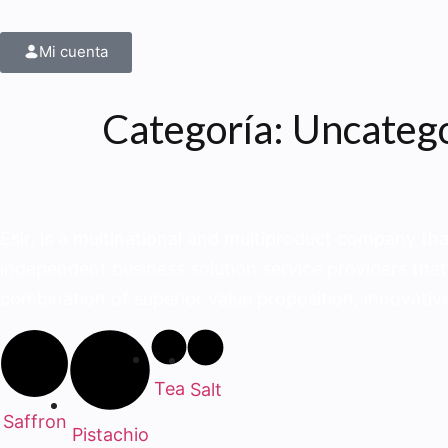
Mi cuenta
Categoría:
Uncateg
Esir, is a multinational and multiproduct company tha
independent business solution service provid­ers that
combination of superior value proposition, innovative
Tea
Salt
Saffron
Pistachio