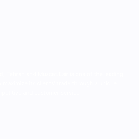
, Tehran and Muscat.Esir is one of the lead­ing
 maximize its clients’ trade through a unique
ompetitive and customer service