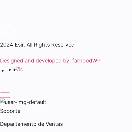
2024 Esir. All Rights Reserved
Designed and developed by: farhoodWP
Soporte
Departamento de Ventas