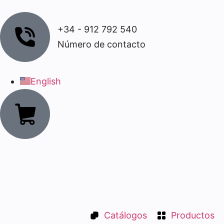
+34 - 912 792 540
Número de contacto
English
Catálogos
Productos