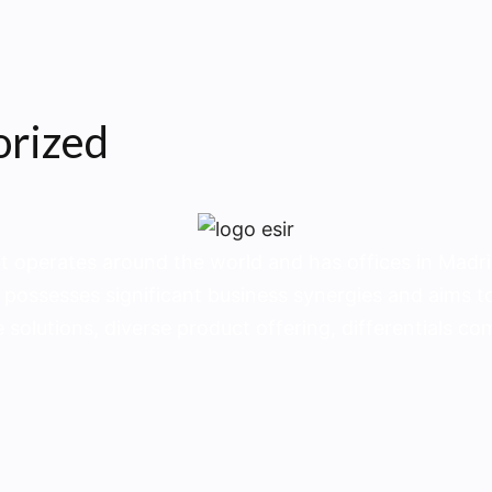
orized
t operates around the world and has offices in Madrid
 possesses significant business synergies and aims to
 solutions, diverse product offering, dif­ferentials c