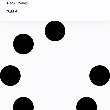
Pack 3 Sales
7.65
€