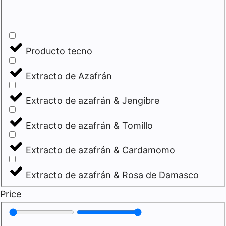
Producto tecno
Extracto de Azafrán
Extracto de azafrán & Jengibre
Extracto de azafrán & Tomillo
Extracto de azafrán & Cardamomo
Extracto de azafrán & Rosa de Damasco
Price