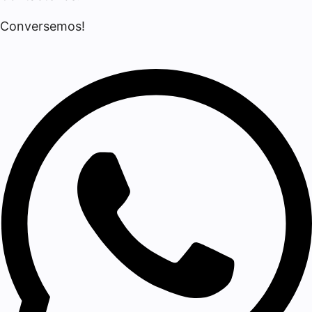
Conversemos!