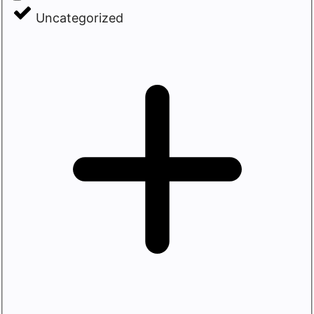
Uncategorized