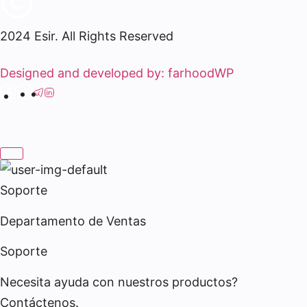
2024 Esir. All Rights Reserved
Designed and developed by: farhoodWP
Soporte
Departamento de Ventas
Soporte
Necesita ayuda con nuestros productos?
Contáctenos.