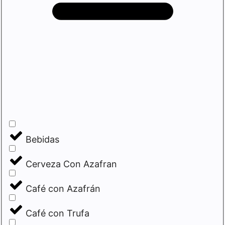
Bebidas
Cerveza Con Azafran
Café con Azafrán
Café con Trufa