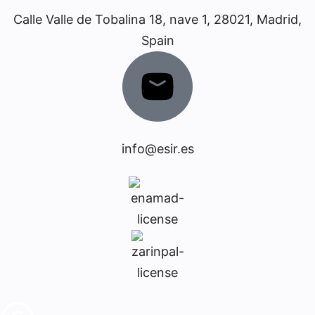
Calle Valle de Tobalina 18, nave 1, 28021, Madrid,
Spain
info@esir.es