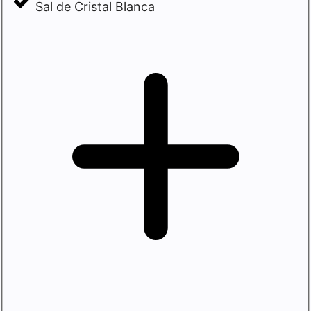
Sal de Cristal Blanca