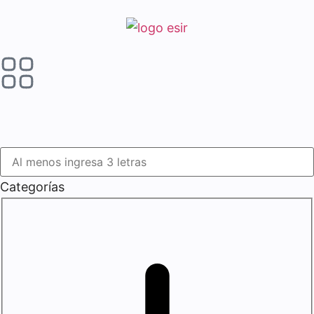
Categorías