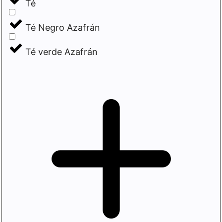
Té
Té Negro Azafrán
Té verde Azafrán