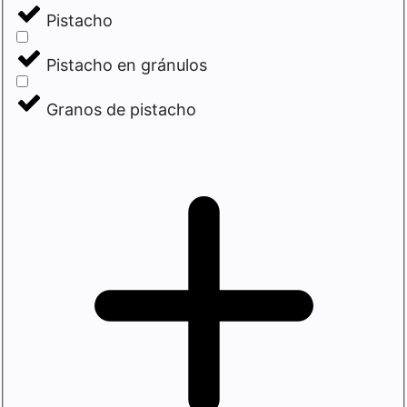
Pistacho
Pistacho en gránulos
Granos de pistacho