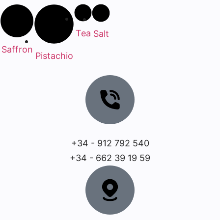
Tea
Salt
Saffron
Pistachio
+34 - 912 792 540
+34 - 662 39 19 59