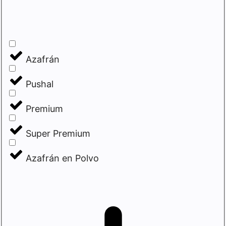
Azafrán
Pushal
Premium
Super Premium
Azafrán en Polvo