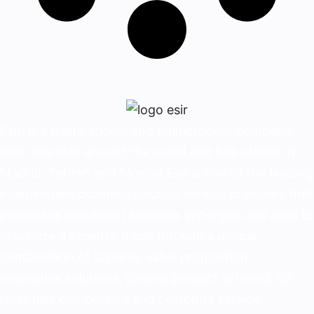
Esir, is a multinational and multiproduct company
that operates around the world and has offices in
Madrid, Tehran and Muscat.Esir is one of the lead­ing
independent business solution service provid­ers that
possesses significant business synergies and aims to
maximize its clients’ trade through a unique
combination of superior value proposition,
innovative solutions, diverse product offering, dif­
ferentials competitive and customer service