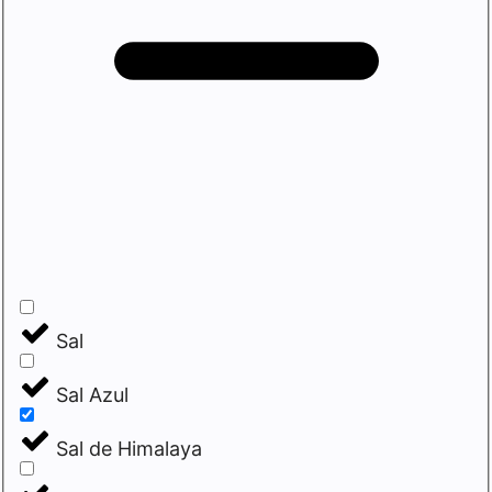
Sal
Sal Azul
Sal de Himalaya