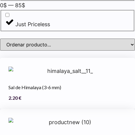
0
$
—
85
$
Just Priceless
Sal de Himalaya (3-6 mm)
2.20
€