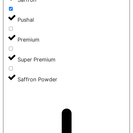
Pushal
Premium
Super Premium
Saffron Powder