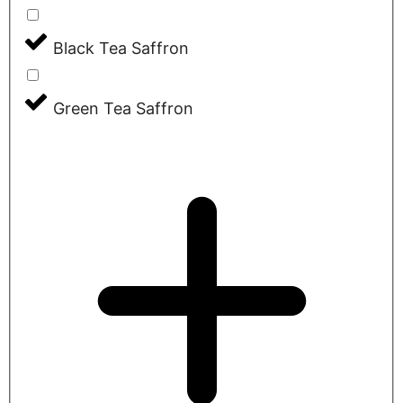
Black Tea Saffron
Green Tea Saffron