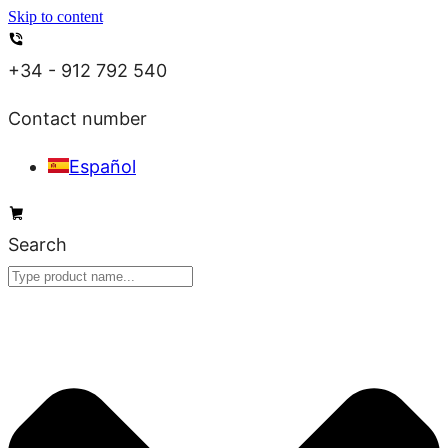
Skip to content
+34 - 912 792 540
Contact number
Español
Search