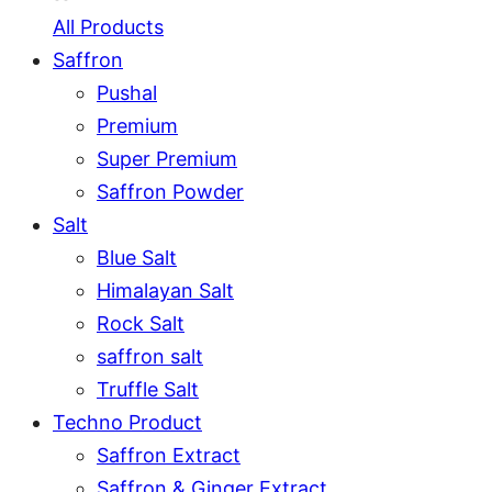
All Products
Saffron
Pushal
Premium
Super Premium
Saffron Powder
Salt
Blue Salt
Himalayan Salt
Rock Salt
saffron salt
Truffle Salt
Techno Product
Saffron Extract
Saffron & Ginger Extract