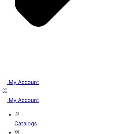
My Account
My Account
Catalogs