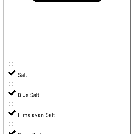
Salt
Blue Salt
Himalayan Salt