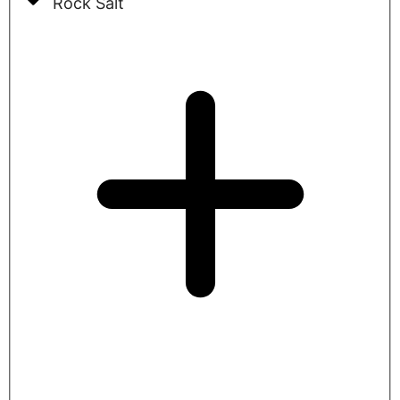
Rock Salt