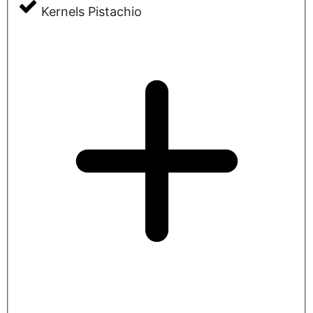
Kernels Pistachio