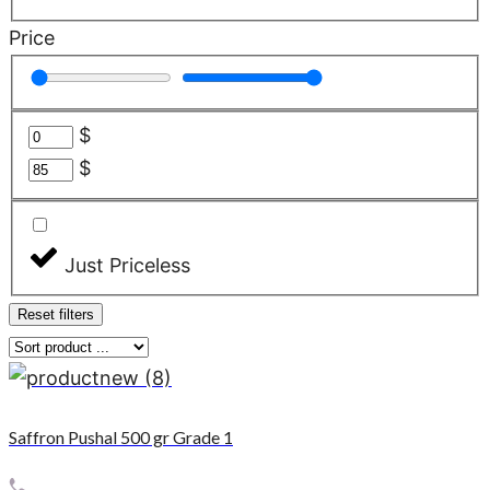
Price
$
$
Just Priceless
Reset filters
Saffron Pushal 500 gr Grade 1