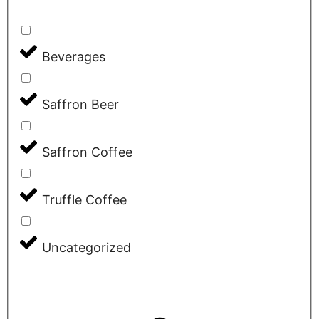
Beverages
Saffron Beer
Saffron Coffee
Truffle Coffee
Uncategorized