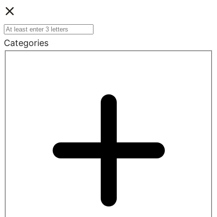
Categories