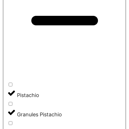
Pistachio
Granules Pistachio