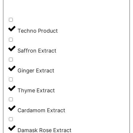
Techno Product
Saffron Extract
Ginger Extract
Thyme Extract
Cardamom Extract
Damask Rose Extract