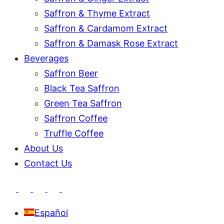
Saffron & Thyme Extract
Saffron & Cardamom Extract
Saffron & Damask Rose Extract
Beverages
Saffron Beer
Black Tea Saffron
Green Tea Saffron
Saffron Coffee
Truffle Coffee
About Us
Contact Us
Español