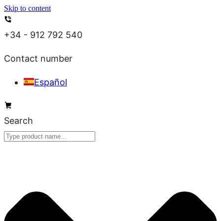
Skip to content
+34 - 912 792 540
Contact number
Español
Search