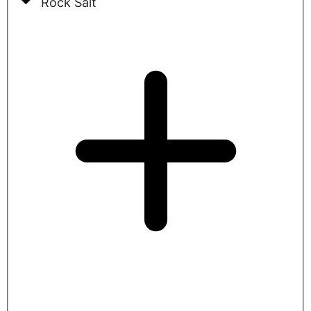
Rock Salt