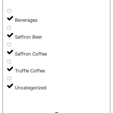
Beverages
Saffron Beer
Saffron Coffee
Truffle Coffee
Uncategorized