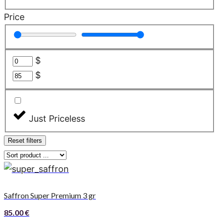
Price
$
$
Just Priceless
Reset filters
Saffron Super Premium 3 gr
85.00
€