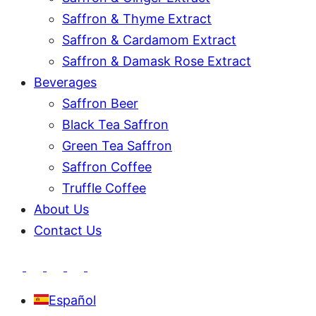
Saffron & Thyme Extract
Saffron & Cardamom Extract
Saffron & Damask Rose Extract
Beverages
Saffron Beer
Black Tea Saffron
Green Tea Saffron
Saffron Coffee
Truffle Coffee
About Us
Contact Us
Español