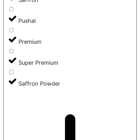
Pushal
Premium
Super Premium
Saffron Powder