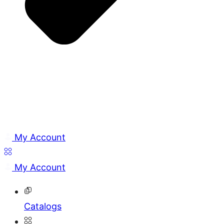
My Account
My Account
Catalogs