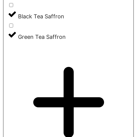
Black Tea Saffron
Green Tea Saffron