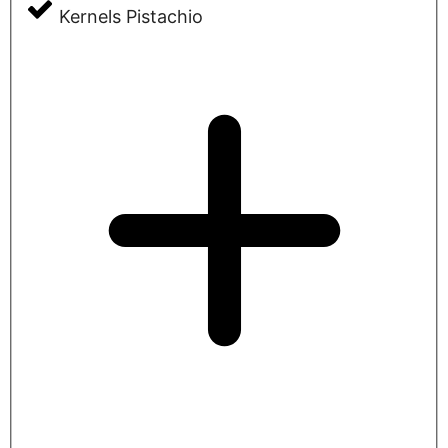
Kernels Pistachio