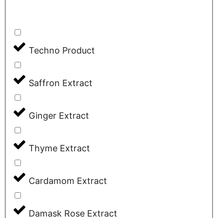
Techno Product
Saffron Extract
Ginger Extract
Thyme Extract
Cardamom Extract
Damask Rose Extract