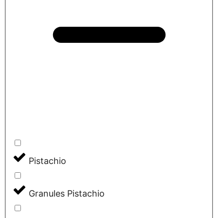
Pistachio
Granules Pistachio