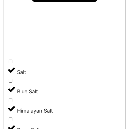
Salt
Blue Salt
Himalayan Salt