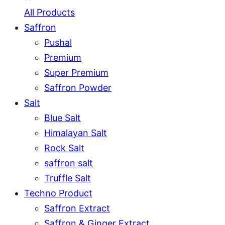
All Products
Saffron
Pushal
Premium
Super Premium
Saffron Powder
Salt
Blue Salt
Himalayan Salt
Rock Salt
saffron salt
Truffle Salt
Techno Product
Saffron Extract
Saffron & Ginger Extract