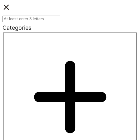
Categories