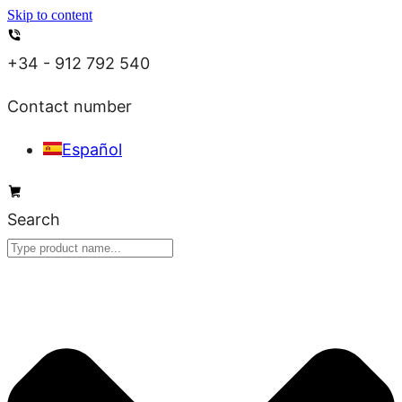
Skip to content
+34 - 912 792 540
Contact number
Español
Search