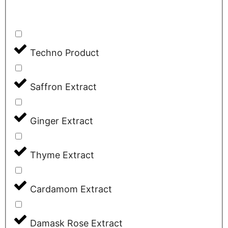
Techno Product
Saffron Extract
Ginger Extract
Thyme Extract
Cardamom Extract
Damask Rose Extract