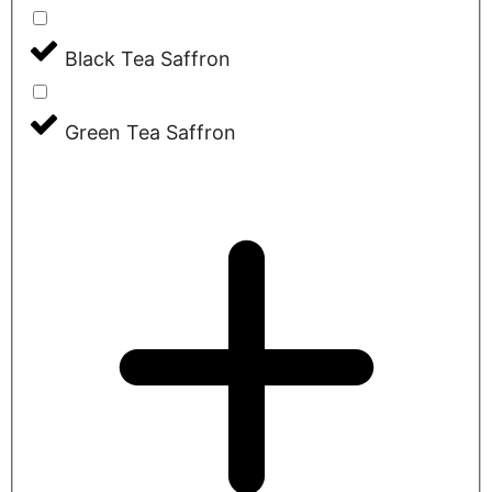
Black Tea Saffron
Green Tea Saffron