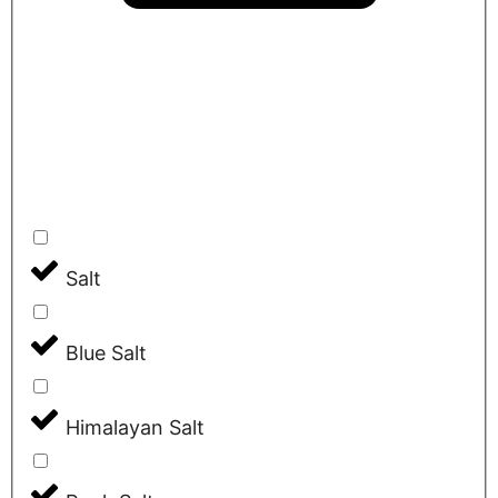
Salt
Blue Salt
Himalayan Salt