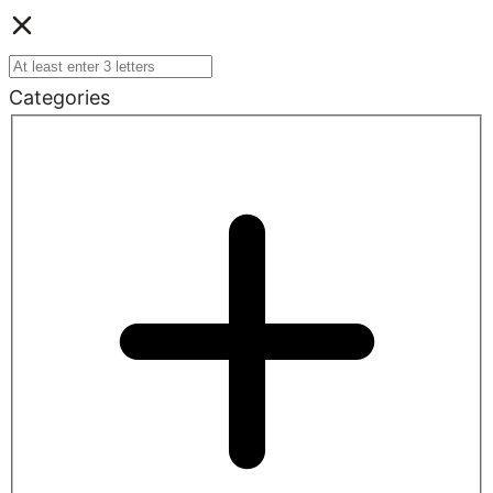
Categories