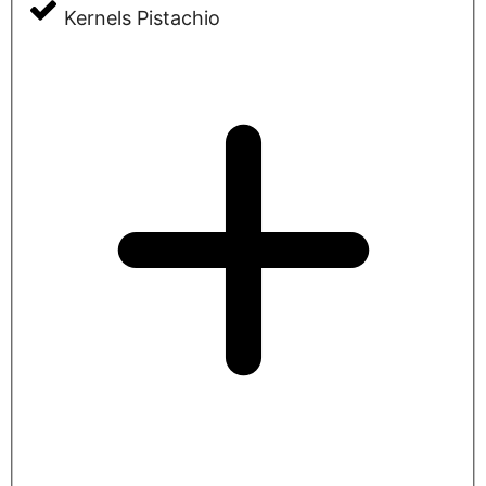
Kernels Pistachio