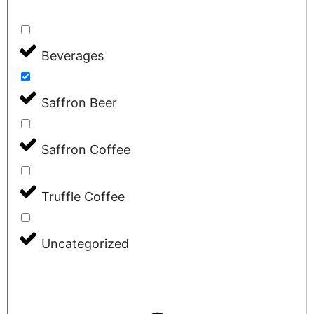
Beverages
Saffron Beer
Saffron Coffee
Truffle Coffee
Uncategorized