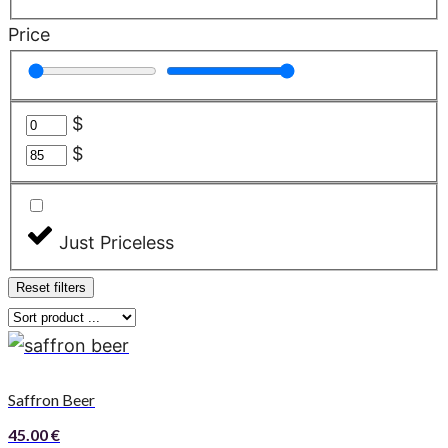
Price
$
$
Just Priceless
Reset filters
Saffron Beer
45.00
€