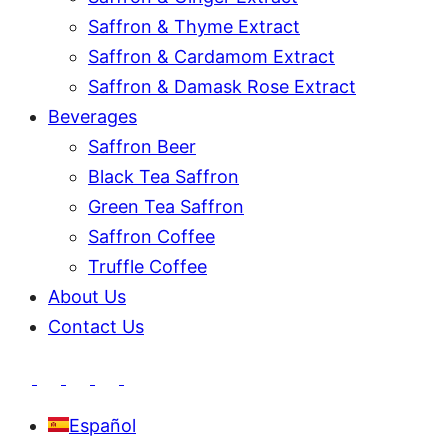
Saffron & Thyme Extract
Saffron & Cardamom Extract
Saffron & Damask Rose Extract
Beverages
Saffron Beer
Black Tea Saffron
Green Tea Saffron
Saffron Coffee
Truffle Coffee
About Us
Contact Us
Español