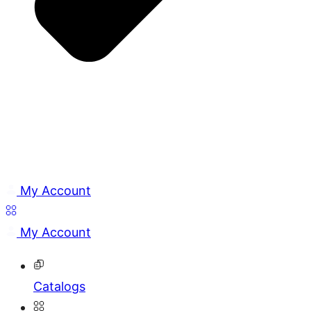
My Account
My Account
Catalogs