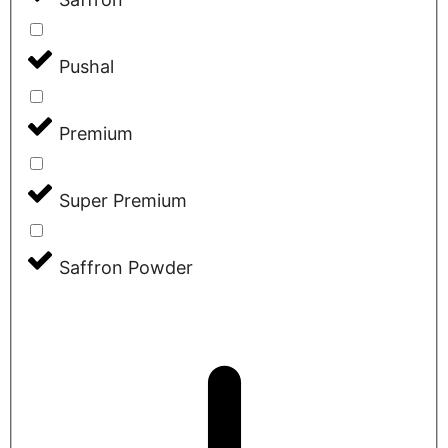
Pushal
Premium
Super Premium
Saffron Powder