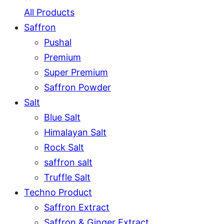
All Products
Saffron
Pushal
Premium
Super Premium
Saffron Powder
Salt
Blue Salt
Himalayan Salt
Rock Salt
saffron salt
Truffle Salt
Techno Product
Saffron Extract
Saffron & Ginger Extract