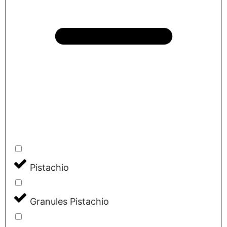
Pistachio
Granules Pistachio