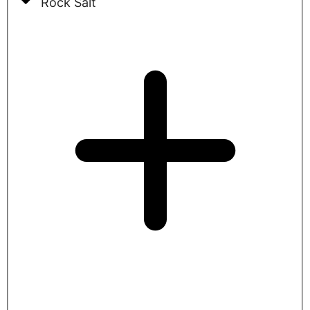
Rock Salt